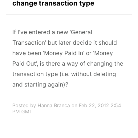
change transaction type
If I've entered a new 'General
Transaction' but later decide it should
have been 'Money Paid In' or 'Money
Paid Out', is there a way of changing the
transaction type (i.e. without deleting
and starting again)?
Posted by Hanna Branca
on Feb 22, 2012 2:54
PM GMT