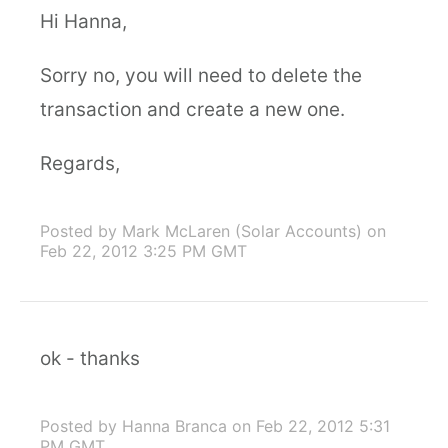
Hi Hanna,
Sorry no, you will need to delete the
transaction and create a new one.
Regards,
Posted by Mark McLaren (Solar Accounts)
on
Feb 22, 2012 3:25 PM GMT
ok - thanks
Posted by Hanna Branca
on Feb 22, 2012 5:31
PM GMT