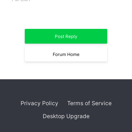
Post Reply
Forum Home
Privacy Policy
Terms of Service
Desktop Upgrade