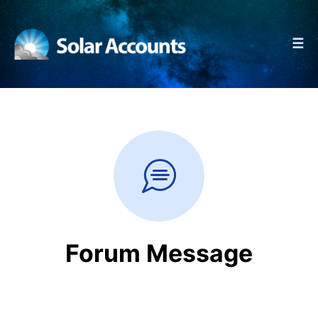
☰
Forum Message