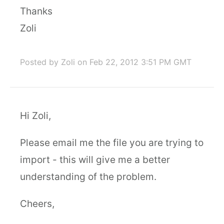
Thanks
Zoli
Posted by Zoli
on Feb 22, 2012 3:51 PM GMT
Hi Zoli,
Please email me the file you are trying to
import - this will give me a better
understanding of the problem.
Cheers,