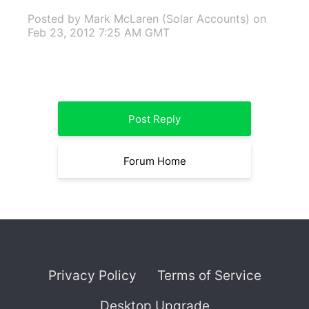
Posted by Mark McLaren (Solar Accounts)
on
Feb 23, 2012 7:25 AM GMT
Post Reply
Forum Home
Privacy Policy
Terms of Service
Desktop Upgrade