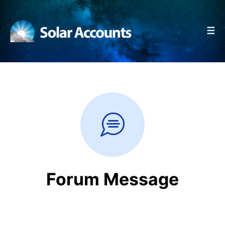
☰
Forum Message