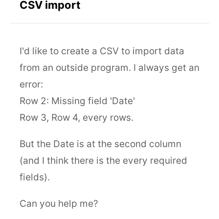
CSV import
I'd like to create a CSV to import data
from an outside program. I always get an
error:
Row 2: Missing field 'Date'
Row 3, Row 4, every rows.
But the Date is at the second column
(and I think there is the every required
fields).
Can you help me?