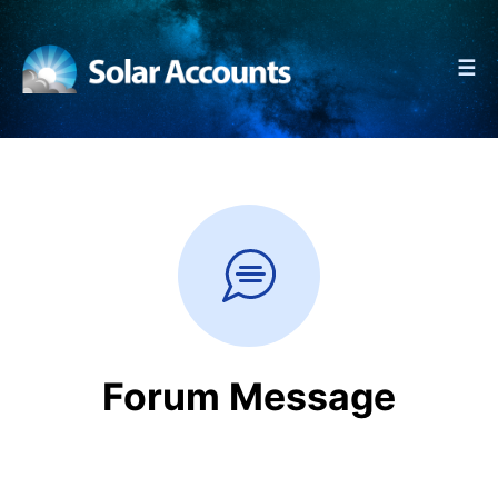
☰
Forum Message