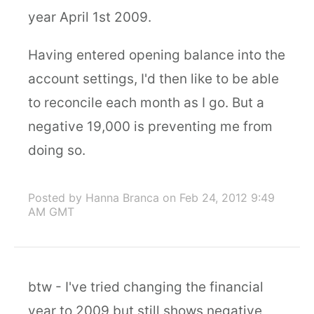
year April 1st 2009.
Having entered opening balance into the
account settings, I'd then like to be able
to reconcile each month as I go. But a
negative 19,000 is preventing me from
doing so.
Posted by Hanna Branca
on Feb 24, 2012 9:49
AM GMT
btw - I've tried changing the financial
year to 2009 but still shows negative