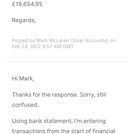
£19,654.95
Regards,
Posted by Mark McLaren (Solar Accounts)
on
Feb 24, 2012 8:57 AM GMT
Hi Mark,
Thanks for the response. Sorry, still
confused.
Using bank statement, I'm entering
transactions from the start of financial