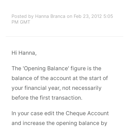
Posted by Hanna Branca
on Feb 23, 2012 5:05
PM GMT
Hi Hanna,
The 'Opening Balance' figure is the
balance of the account at the start of
your financial year, not necessarily
before the first transaction.
In your case edit the Cheque Account
and increase the opening balance by