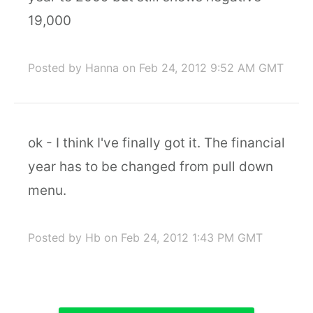
19,000
Posted by Hanna
on Feb 24, 2012 9:52 AM GMT
ok - I think I've finally got it. The financial
year has to be changed from pull down
menu.
Posted by Hb
on Feb 24, 2012 1:43 PM GMT