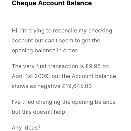
Cheque Account Balance
Hi, I'm trying to reconcile my checking
account but can't seem to get the
opening balance in order.
The very first transaction is £9.95 on
April 1st 2009, but the Account balance
shows as negative £19,645.00
I've tried changing the opening balance
but this doesn't help.
Any ideas?