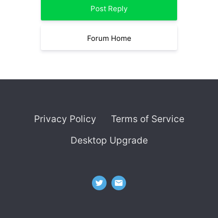
Post Reply
Forum Home
Privacy Policy
Terms of Service
Desktop Upgrade