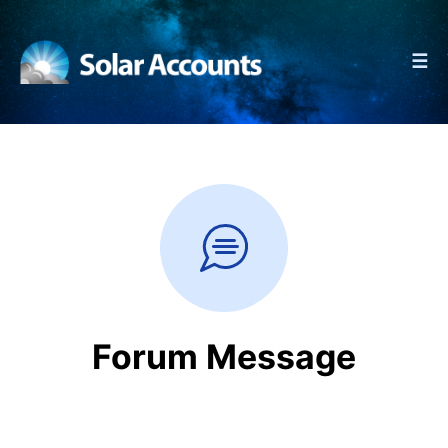
☰
Forum Message