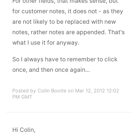
For other fields, that makes sense, but
for customer notes, it does not - as they
are not likely to be replaced with new
notes, rather notes are appended. That's
what I use it for anyway.
So I always have to remember to click
once, and then once again...
Posted by Colin Bootle
on Mar 12, 2012 12:02
PM GMT
Hi Colin,