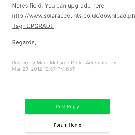
Notes field. You can upgrade here:
http://www.solaraccounts.co.uk/download.p
flag=UPGRADE
Regards,
Posted by Mark McLaren (Solar Accounts)
on
Mar 29, 2012 12:57 PM BST
Post Reply
Forum Home