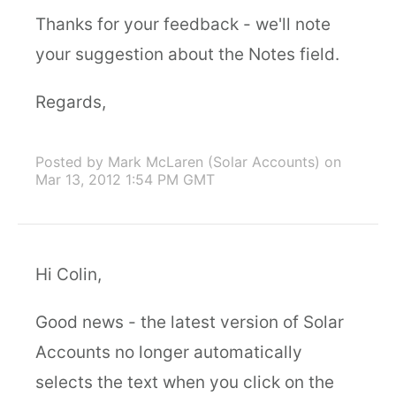
Thanks for your feedback - we'll note
your suggestion about the Notes field.
Regards,
Posted by Mark McLaren (Solar Accounts)
on
Mar 13, 2012 1:54 PM GMT
Hi Colin,
Good news - the latest version of Solar
Accounts no longer automatically
selects the text when you click on the