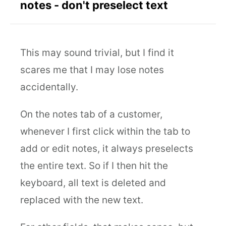
notes - don't preselect text
This may sound trivial, but I find it
scares me that I may lose notes
accidentally.
On the notes tab of a customer,
whenever I first click within the tab to
add or edit notes, it always preselects
the entire text. So if I then hit the
keyboard, all text is deleted and
replaced with the new text.