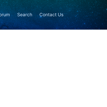
orum
Search
Contact Us