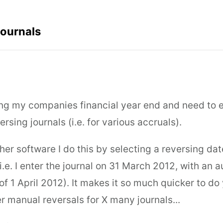
Journals
ng my companies financial year end and need to e
rsing journals (i.e. for various accruals).
her software I do this by selecting a reversing dat
(i.e. I enter the journal on 31 March 2012, with an
of 1 April 2012). It makes it so much quicker to do
r manual reversals for X many journals...