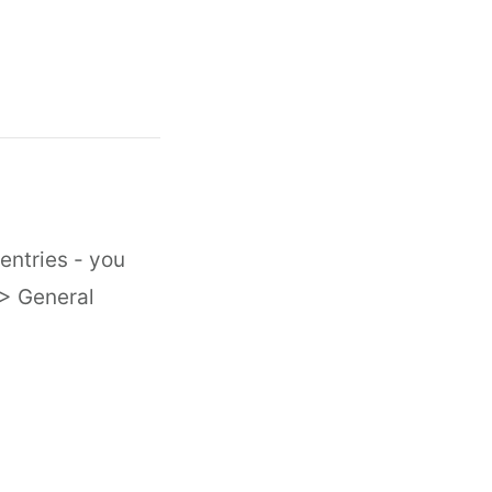
entries - you
 > General