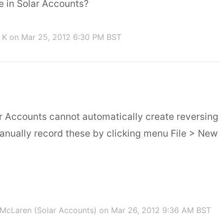
le in Solar Accounts?
 K
on Mar 25, 2012 6:30 PM BST
ar Accounts cannot automatically create reversing 
manually record these by clicking menu File > New
McLaren (Solar Accounts)
on Mar 26, 2012 9:36 AM BST