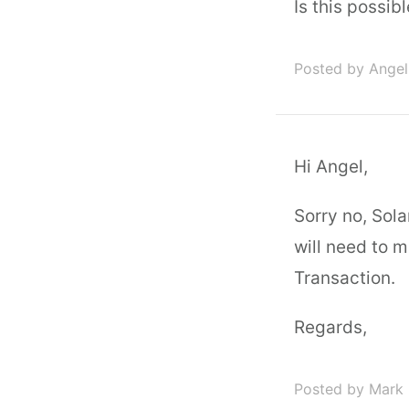
Is this possib
Posted by Angel
Hi Angel,
Sorry no, Sol
will need to 
Transaction.
Regards,
Posted by Mark 