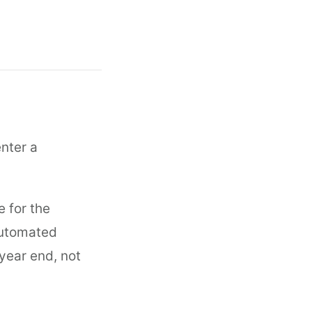
nter a
e for the
 automated
 year end, not