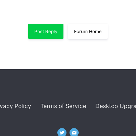
Post Reply
Forum Home
ivacy Policy
Terms of Service
Desktop Upgr