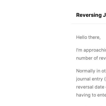
Reversing 
Hello there,
I'm approachi
number of reve
Normally in ot
journal entry 
reversal date 
having to ente