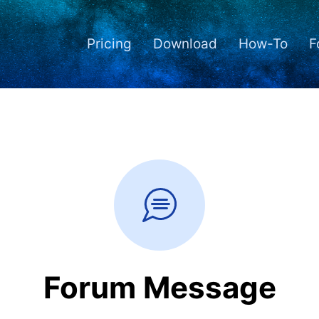
Pricing
Download
How-To
F
Forum Message