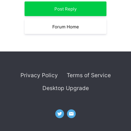
Post Reply
Forum Home
Privacy Policy
Terms of Service
Desktop Upgrade