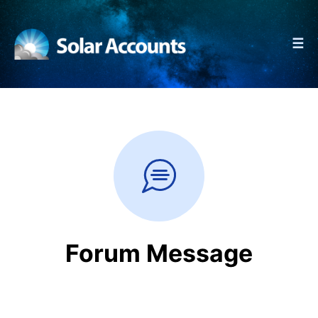
☰
Forum Message