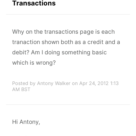
Transactions
Why on the transactions page is each
tranaction shown both as a credit and a
debit? Am I doing something basic
which is wrong?
Posted by Antony Walker
on Apr 24, 2012 1:13
AM BST
Hi Antony,