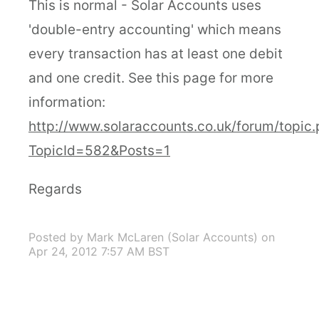
This is normal - Solar Accounts uses
'double-entry accounting' which means
every transaction has at least one debit
and one credit. See this page for more
information:
http://www.solaraccounts.co.uk/forum/topic
TopicId=582&Posts=1
Regards
Posted by Mark McLaren (Solar Accounts)
on
Apr 24, 2012 7:57 AM BST