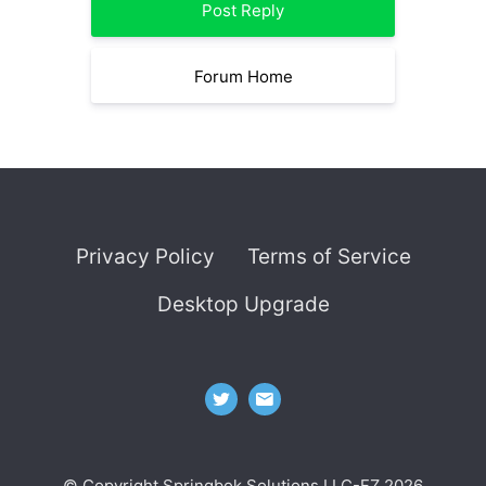
Post Reply
Forum Home
Privacy Policy
Terms of Service
Desktop Upgrade
© Copyright Springbok Solutions LLC-FZ 2026