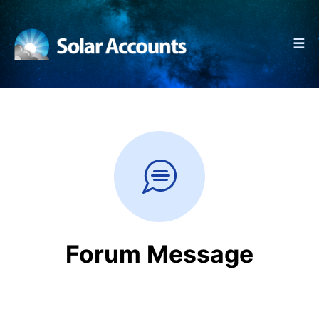
☰
Forum Message