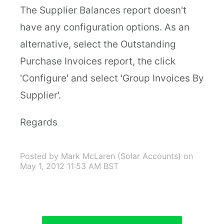
The Supplier Balances report doesn't
have any configuration options. As an
alternative, select the Outstanding
Purchase Invoices report, the click
'Configure' and select 'Group Invoices By
Supplier'.
Regards
Posted by Mark McLaren (Solar Accounts)
on
May 1, 2012 11:53 AM BST