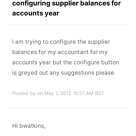
configuring supplier balances for
accounts year
i am trying to configure the supplier
balances for my accountant for my
accounts year but the configure button
is greyed out any suggestions please
Posted by
on May 1, 2012 10:51 AM BST
Hi bwatkins,