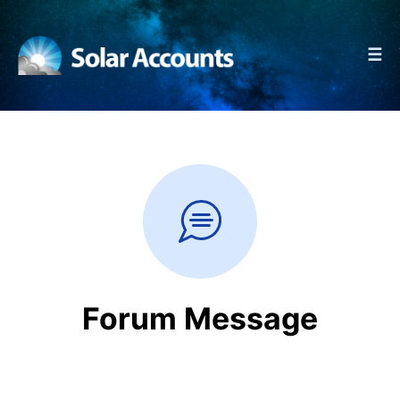
☰
Forum Message