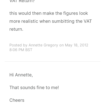
VAT Return?
this would then make the figures look
more realistic when sumbitting the VAT
return.
Posted by Annette Gregory
on May 18, 2012
8:06 PM BST
Hi Annette,
That sounds fine to me!
Cheers