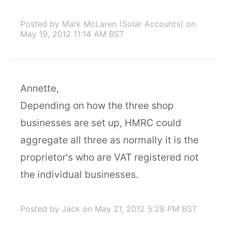
Posted by Mark McLaren (Solar Accounts)
on
May 19, 2012 11:14 AM BST
Annette,
Depending on how the three shop
businesses are set up, HMRC could
aggregate all three as normally it is the
proprietor's who are VAT registered not
the individual businesses.
Posted by Jack
on May 21, 2012 5:28 PM BST