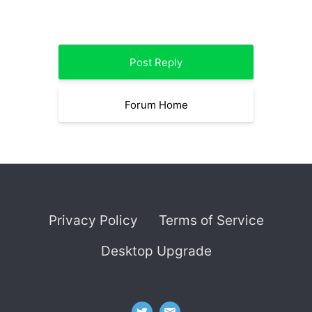
Post Reply
Forum Home
Privacy Policy
Terms of Service
Desktop Upgrade