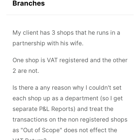
Branches
My client has 3 shops that he runs in a
partnership with his wife.
One shop is VAT registered and the other
2 are not.
Is there a any reason why I couldn't set
each shop up as a department (so I get
separate P&L Reports) and treat the
transactions on the non registered shops
as "Out of Scope" does not effect the