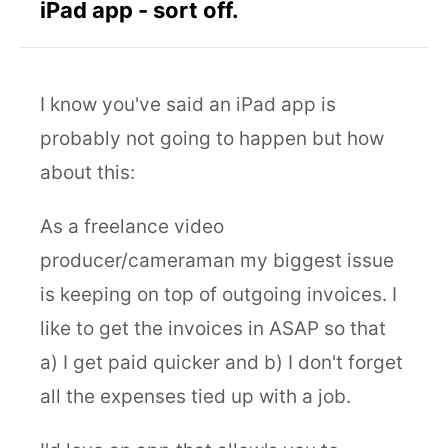
iPad app - sort off.
I know you've said an iPad app is
probably not going to happen but how
about this:
As a freelance video
producer/cameraman my biggest issue
is keeping on top of outgoing invoices. I
like to get the invoices in ASAP so that
a) I get paid quicker and b) I don't forget
all the expenses tied up with a job.