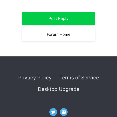
Post Reply
Forum Home
Privacy Policy
Terms of Service
Desktop Upgrade