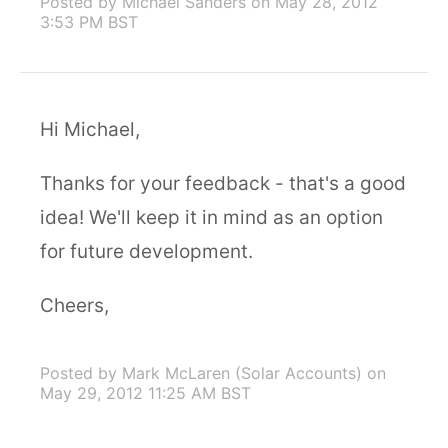
Posted by Michael Sanders
on May 28, 2012
3:53 PM BST
Hi Michael,
Thanks for your feedback - that's a good
idea! We'll keep it in mind as an option
for future development.
Cheers,
Posted by Mark McLaren (Solar Accounts)
on
May 29, 2012 11:25 AM BST