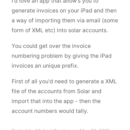
I'd love an app that allow's you to
generate invoices on your iPad and then
a way of importing them via email (some
form of XML etc) into solar accounts.
You could get over the invoice
numbering problem by giving the iPad
invoices an unique prefix.
First of all you'd need to generate a XML
file of the accounts from Solar and
import that into the app - then the
account numbers would tally.