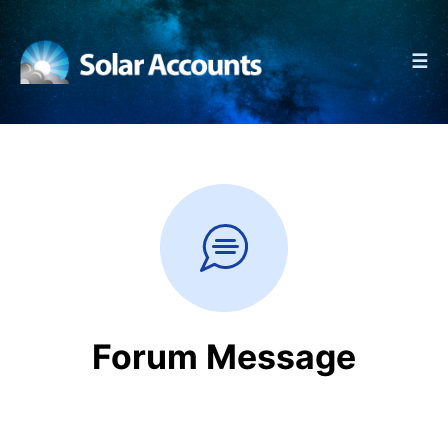
☰
Forum Message