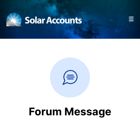
☰
Forum Message