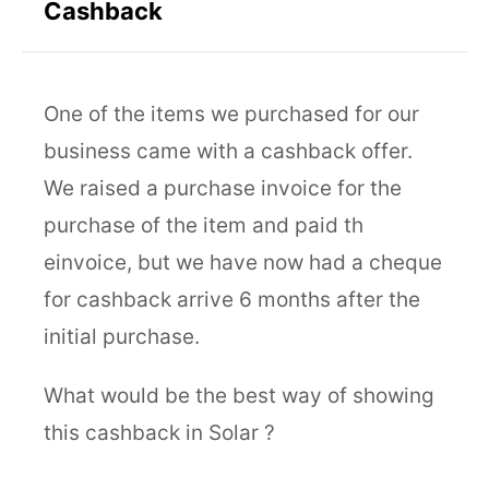
Cashback
One of the items we purchased for our
business came with a cashback offer.
We raised a purchase invoice for the
purchase of the item and paid th
einvoice, but we have now had a cheque
for cashback arrive 6 months after the
initial purchase.
What would be the best way of showing
this cashback in Solar ?