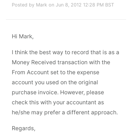
Posted by Mark
on Jun 8, 2012 12:28 PM BST
Hi Mark,
I think the best way to record that is as a
Money Received transaction with the
From Account set to the expense
account you used on the original
purchase invoice. However, please
check this with your accountant as
he/she may prefer a different approach.
Regards,