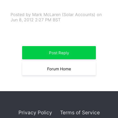
Posted by Mark McLaren (Solar Accounts)
on
Jun 8, 2012 2:27 PM BST
Post Reply
Forum Home
Privacy Policy
Terms of Service