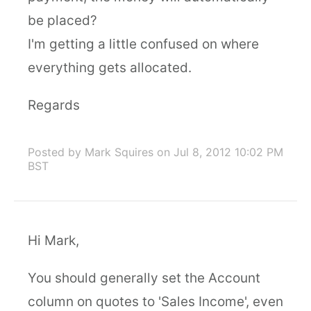
be placed?
I'm getting a little confused on where
everything gets allocated.
Regards
Posted by Mark Squires
on Jul 8, 2012 10:02 PM
BST
Hi Mark,
You should generally set the Account
column on quotes to 'Sales Income', even