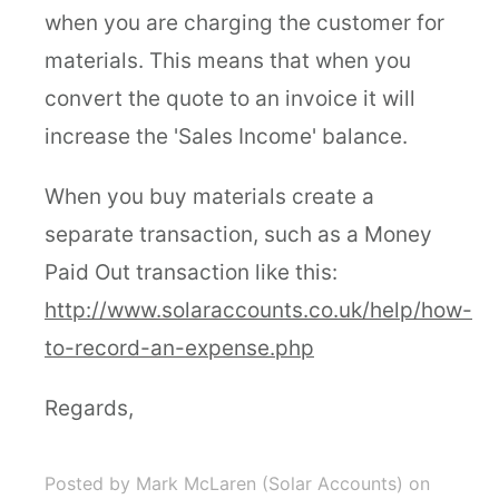
when you are charging the customer for
materials. This means that when you
convert the quote to an invoice it will
increase the 'Sales Income' balance.
When you buy materials create a
separate transaction, such as a Money
Paid Out transaction like this:
http://www.solaraccounts.co.uk/help/how-
to-record-an-expense.php
Regards,
Posted by Mark McLaren (Solar Accounts)
on