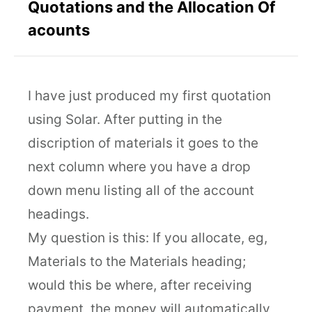
Quotations and the Allocation Of
acounts
I have just produced my first quotation
using Solar. After putting in the
discription of materials it goes to the
next column where you have a drop
down menu listing all of the account
headings.
My question is this: If you allocate, eg,
Materials to the Materials heading;
would this be where, after receiving
payment, the money will automatically