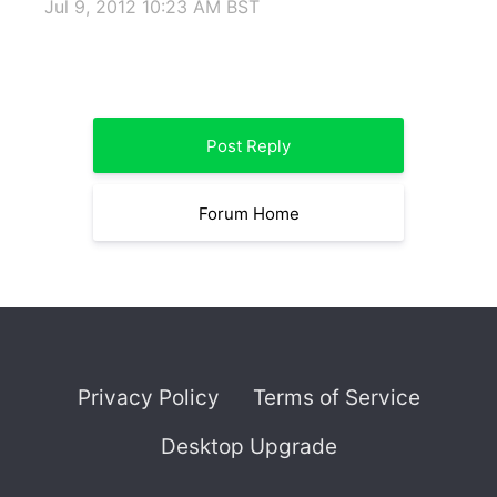
Jul 9, 2012 10:23 AM BST
Post Reply
Forum Home
Privacy Policy
Terms of Service
Desktop Upgrade