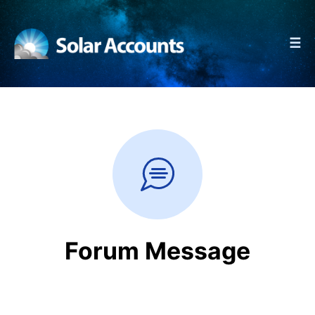
☰
Forum Message