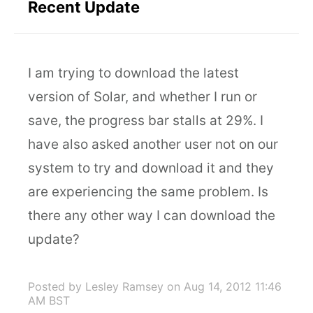
Recent Update
I am trying to download the latest
version of Solar, and whether I run or
save, the progress bar stalls at 29%. I
have also asked another user not on our
system to try and download it and they
are experiencing the same problem. Is
there any other way I can download the
update?
Posted by Lesley Ramsey
on Aug 14, 2012 11:46
AM BST