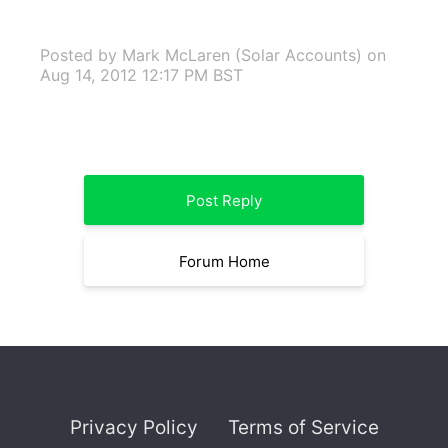
Posted by Mark McLaren (Solar Accounts)
on
Aug 14, 2012 12:17 PM BST
Post Reply
Forum Home
Privacy Policy
Terms of Service