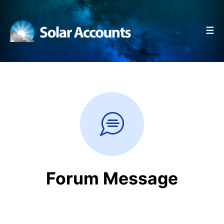
☰
Forum Message