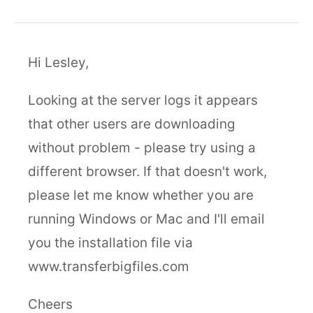
Hi Lesley,
Looking at the server logs it appears
that other users are downloading
without problem - please try using a
different browser. If that doesn't work,
please let me know whether you are
running Windows or Mac and I'll email
you the installation file via
www.transferbigfiles.com
Cheers