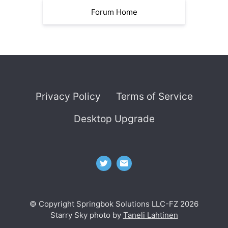
Forum Home
Privacy Policy
Terms of Service
Desktop Upgrade
© Copyright Springbok Solutions LLC-FZ 2026
Starry Sky photo by
Taneli Lahtinen