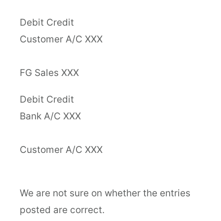
Debit Credit
Customer A/C XXX
FG Sales XXX
Debit Credit
Bank A/C XXX
Customer A/C XXX
We are not sure on whether the entries
posted are correct.