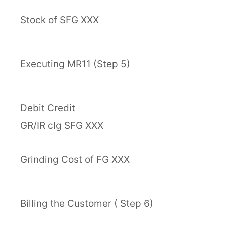
Stock of SFG XXX
Executing MR11 (Step 5)
Debit Credit
GR/IR clg SFG XXX
Grinding Cost of FG XXX
Billing the Customer ( Step 6)