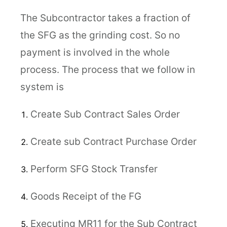
The Subcontractor takes a fraction of
the SFG as the grinding cost. So no
payment is involved in the whole
process. The process that we follow in
system is
Create Sub Contract Sales Order
Create sub Contract Purchase Order
Perform SFG Stock Transfer
Goods Receipt of the FG
Executing MR11 for the Sub Contract