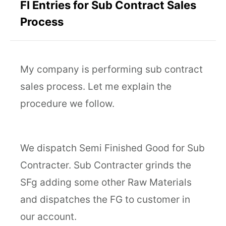
FI Entries for Sub Contract Sales
Process
My company is performing sub contract
sales process. Let me explain the
procedure we follow.
We dispatch Semi Finished Good for Sub
Contracter. Sub Contracter grinds the
SFg adding some other Raw Materials
and dispatches the FG to customer in
our account.