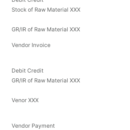
Stock of Raw Material XXX
GR/IR of Raw Material XXX
Vendor Invoice
Debit Credit
GR/IR of Raw Material XXX
Venor XXX
Vendor Payment