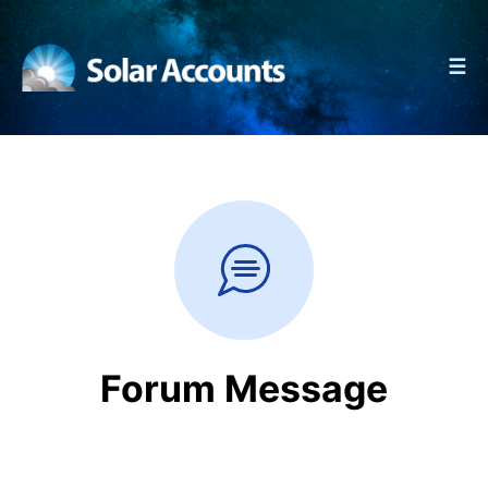
☰
Forum Message