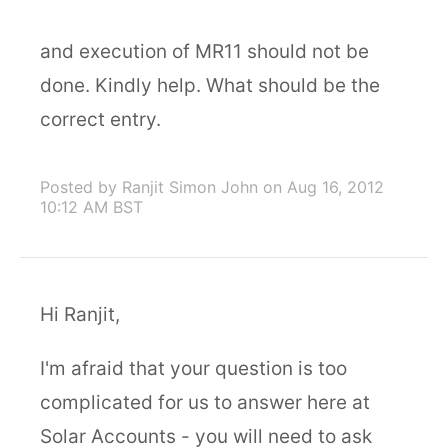
and execution of MR11 should not be
done. Kindly help. What should be the
correct entry.
Posted by Ranjit Simon John
on Aug 16, 2012
10:12 AM BST
Hi Ranjit,
I'm afraid that your question is too
complicated for us to answer here at
Solar Accounts - you will need to ask