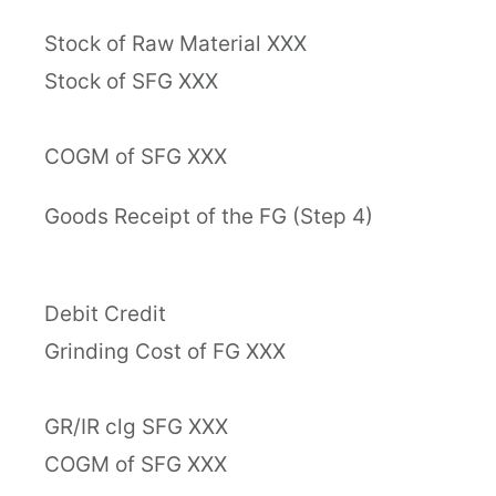
Stock of Raw Material XXX
Stock of SFG XXX
COGM of SFG XXX
Goods Receipt of the FG (Step 4)
Debit Credit
Grinding Cost of FG XXX
GR/IR clg SFG XXX
COGM of SFG XXX