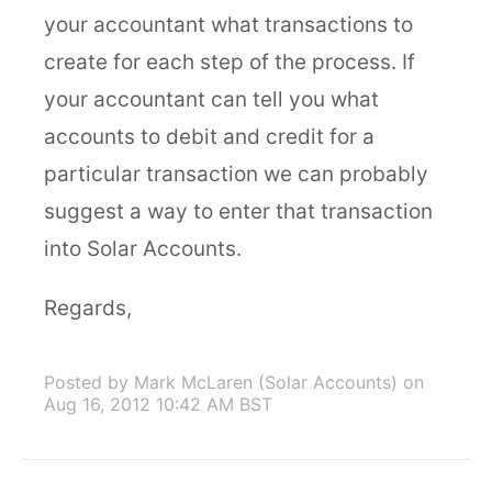
your accountant what transactions to
create for each step of the process. If
your accountant can tell you what
accounts to debit and credit for a
particular transaction we can probably
suggest a way to enter that transaction
into Solar Accounts.
Regards,
Posted by Mark McLaren (Solar Accounts)
on
Aug 16, 2012 10:42 AM BST