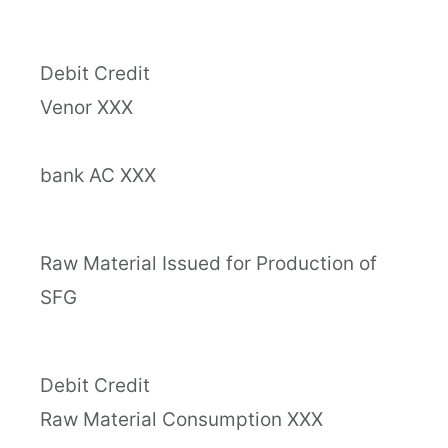
Debit Credit
Venor XXX
bank AC XXX
Raw Material Issued for Production of
SFG
Debit Credit
Raw Material Consumption XXX