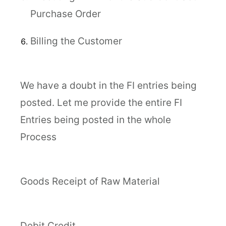
Purchase Order
Billing the Customer
We have a doubt in the FI entries being
posted. Let me provide the entire FI
Entries being posted in the whole
Process
Goods Receipt of Raw Material
Debit Credit