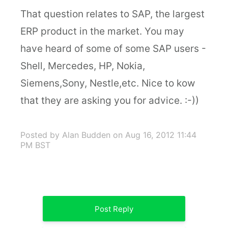
That question relates to SAP, the largest
ERP product in the market. You may
have heard of some of some SAP users -
Shell, Mercedes, HP, Nokia,
Siemens,Sony, Nestle,etc. Nice to kow
that they are asking you for advice. :-))
Posted by Alan Budden
on Aug 16, 2012 11:44
PM BST
Post Reply