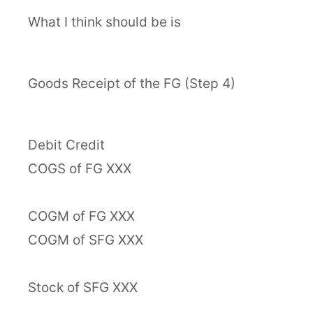
What I think should be is
Goods Receipt of the FG (Step 4)
Debit Credit
COGS of FG XXX
COGM of FG XXX
COGM of SFG XXX
Stock of SFG XXX