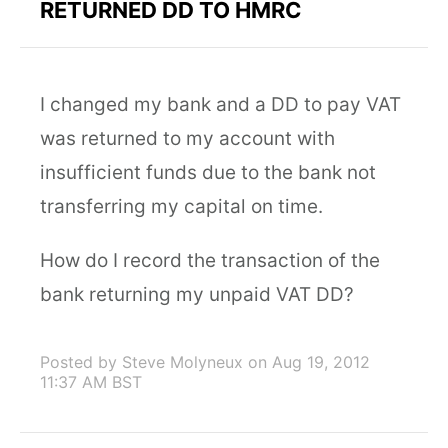
RETURNED DD TO HMRC
I changed my bank and a DD to pay VAT
was returned to my account with
insufficient funds due to the bank not
transferring my capital on time.
How do I record the transaction of the
bank returning my unpaid VAT DD?
Posted by Steve Molyneux
on Aug 19, 2012
11:37 AM BST