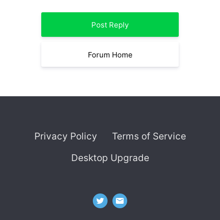
Post Reply
Forum Home
Privacy Policy
Terms of Service
Desktop Upgrade