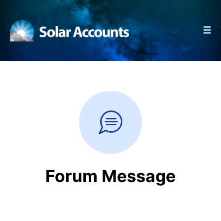
☰
Forum Message