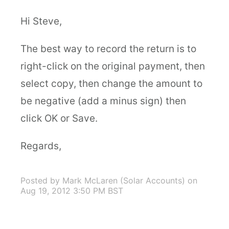
Hi Steve,
The best way to record the return is to
right-click on the original payment, then
select copy, then change the amount to
be negative (add a minus sign) then
click OK or Save.
Regards,
Posted by Mark McLaren (Solar Accounts)
on
Aug 19, 2012 3:50 PM BST