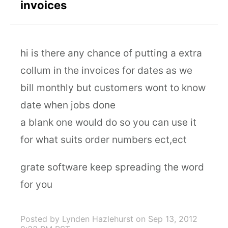
invoices
hi is there any chance of putting a extra
collum in the invoices for dates as we
bill monthly but customers wont to know
date when jobs done
a blank one would do so you can use it
for what suits order numbers ect,ect
grate software keep spreading the word
for you
Posted by Lynden Hazlehurst
on Sep 13, 2012