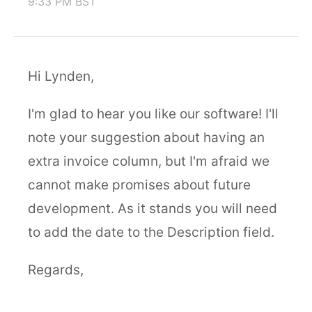
9:33 PM BST
Hi Lynden,
I'm glad to hear you like our software! I'll
note your suggestion about having an
extra invoice column, but I'm afraid we
cannot make promises about future
development. As it stands you will need
to add the date to the Description field.
Regards,