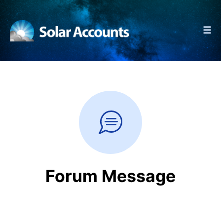
☰
Forum Message