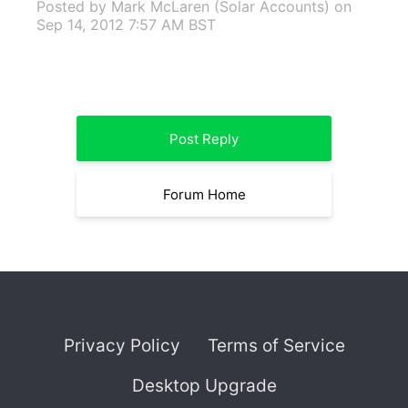
Posted by Mark McLaren (Solar Accounts)
on
Sep 14, 2012 7:57 AM BST
Post Reply
Forum Home
Privacy Policy
Terms of Service
Desktop Upgrade