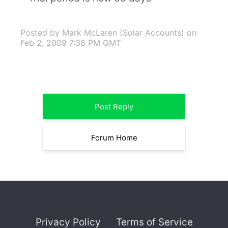
Posted by Mark McLaren (Solar Accounts)
on
Feb 2, 2009 7:38 PM GMT
Post Reply
Forum Home
Privacy Policy
Terms of Service