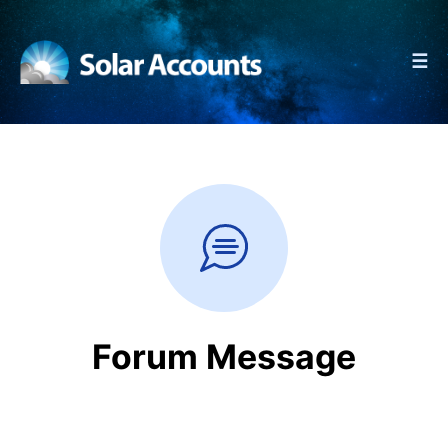
☰
Forum Message