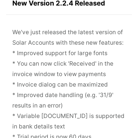
New Version 2.2.4 Released
We've just released the latest version of
Solar Accounts with these new features:
* Improved support for large fonts
* You can now click 'Received' in the
invoice window to view payments
* Invoice dialog can be maximized
* Improved date handling (e.g. '31/9'
results in an error)
* Variable [DOCUMENT_ID] is supported
in bank details text
* Trial period is now 60 days