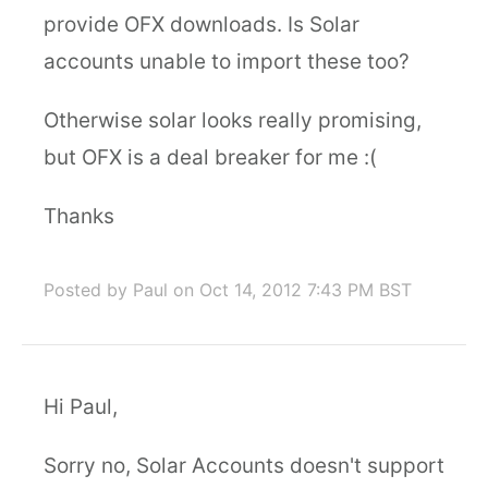
provide OFX downloads. Is Solar
accounts unable to import these too?
Otherwise solar looks really promising,
but OFX is a deal breaker for me :(
Thanks
Posted by Paul
on Oct 14, 2012 7:43 PM BST
Hi Paul,
Sorry no, Solar Accounts doesn't support