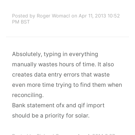
Posted by Roger Womacl
on Apr 11, 2013 10:52
PM BST
Absolutely, typing in everything
manually wastes hours of time. It also
creates data entry errors that waste
even more time trying to find them when
reconciling.
Bank statement ofx and qif import
should be a priority for solar.