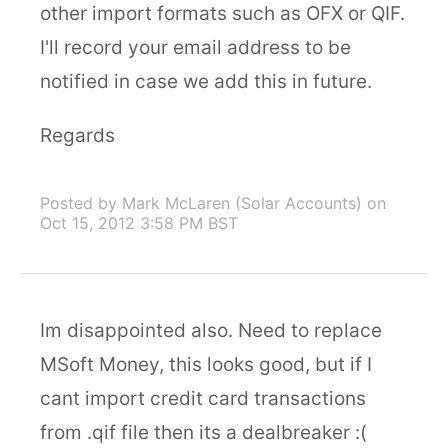
other import formats such as OFX or QIF.
I'll record your email address to be
notified in case we add this in future.
Regards
Posted by Mark McLaren (Solar Accounts)
on
Oct 15, 2012 3:58 PM BST
Im disappointed also. Need to replace
MSoft Money, this looks good, but if I
cant import credit card transactions
from .qif file then its a dealbreaker :(