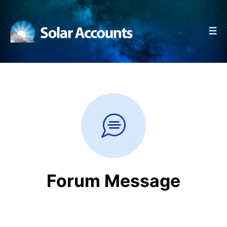
☰
Forum Message