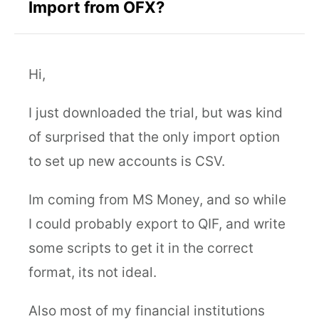
Import from OFX?
Hi,
I just downloaded the trial, but was kind
of surprised that the only import option
to set up new accounts is CSV.
Im coming from MS Money, and so while
I could probably export to QIF, and write
some scripts to get it in the correct
format, its not ideal.
Also most of my financial institutions