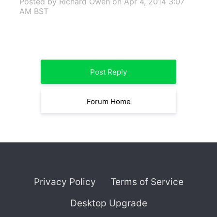
Posted by Richard Owen
on Apr 4, 2014 3:07
AM BST
Post Reply
Forum Home
Privacy Policy
Terms of Service
Desktop Upgrade