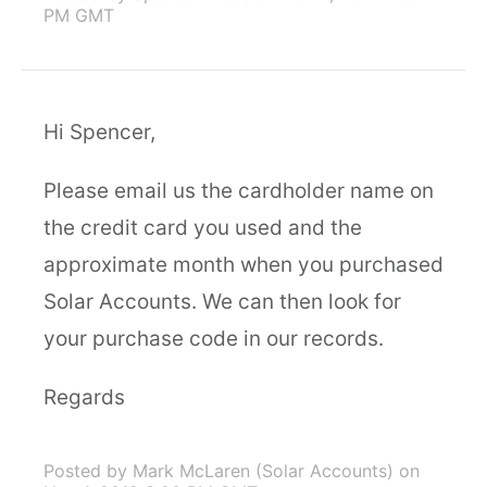
PM GMT
Hi Spencer,
Please email us the cardholder name on
the credit card you used and the
approximate month when you purchased
Solar Accounts. We can then look for
your purchase code in our records.
Regards
Posted by Mark McLaren (Solar Accounts)
on