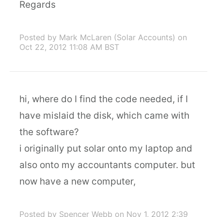
Regards
Posted by Mark McLaren (Solar Accounts)
on
Oct 22, 2012 11:08 AM BST
hi, where do I find the code needed, if I
have mislaid the disk, which came with
the software?
i originally put solar onto my laptop and
also onto my accountants computer. but
now have a new computer,
Posted by Spencer Webb
on Nov 1, 2012 2:39