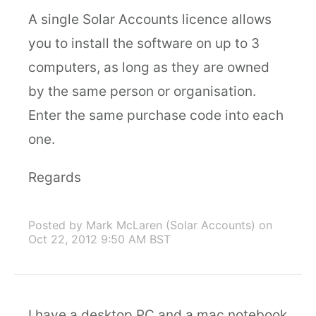
A single Solar Accounts licence allows
you to install the software on up to 3
computers, as long as they are owned
by the same person or organisation.
Enter the same purchase code into each
one.
Regards
Posted by Mark McLaren (Solar Accounts)
on
Oct 22, 2012 9:50 AM BST
I have a desktop PC and a mac notebook