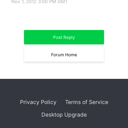
Nov 1, 2012 3:00 PM GMT
Post Reply
Forum Home
Privacy Policy
Terms of Service
Desktop Upgrade