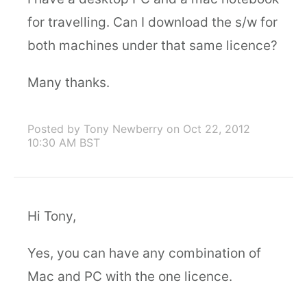
for travelling. Can I download the s/w for
both machines under that same licence?
Many thanks.
Posted by Tony Newberry
on Oct 22, 2012
10:30 AM BST
Hi Tony,
Yes, you can have any combination of
Mac and PC with the one licence.