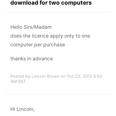
download for two computers
Hello Sirs/Madam
does the licence apply only to one
computer per purchase
thanks in advance
Posted by Lincoln Brown
on Oct 22, 2012 6:50
AM BST
Hi Lincoln,