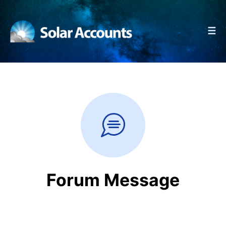
☰
Forum Message