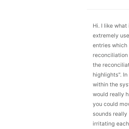
Hi. I like wha
extremely usef
entries which 
reconciliation
the reconcilia
highlights". I
within the sys
would really h
you could move
sounds really 
irritating each