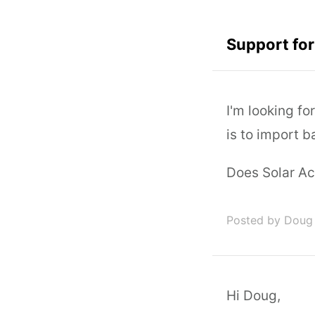
Support fo
I'm looking fo
is to import 
Does Solar Ac
Posted by Doug 
Hi Doug,