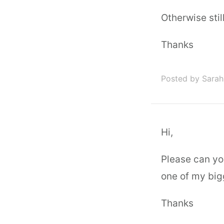
Otherwise stil
Thanks
Posted by Sarah
Hi,
Please can you
one of my big
Thanks