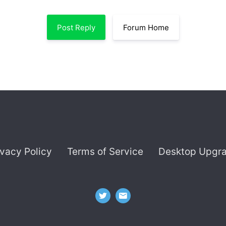
Post Reply
Forum Home
ivacy Policy
Terms of Service
Desktop Upgr