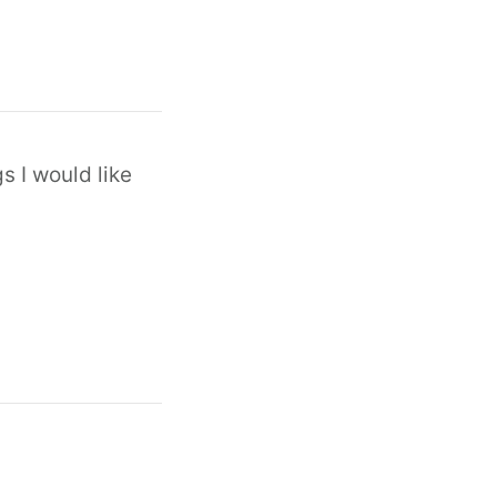
s I would like