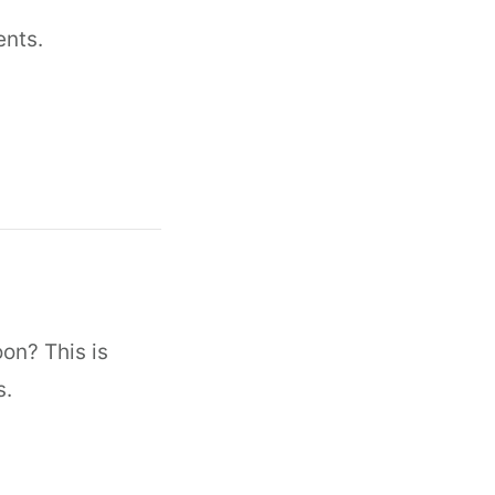
ents.
oon? This is
s.