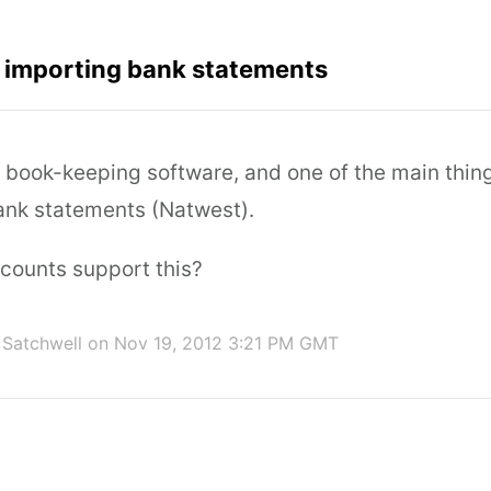
r importing bank statements
r book-keeping software, and one of the main thing
bank statements (Natwest).
counts support this?
Satchwell
on Nov 19, 2012 3:21 PM GMT