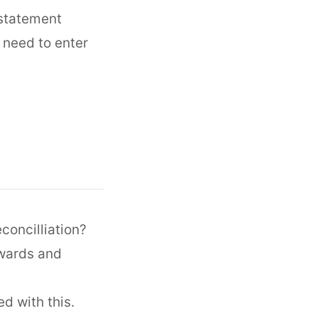
 statement
 need to enter
concilliation?
kwards and
d with this.