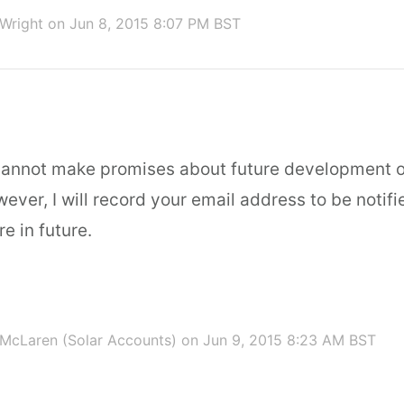
 Wright
on Jun 8, 2015 8:07 PM BST
cannot make promises about future development o
ver, I will record your email address to be notifi
re in future.
McLaren (Solar Accounts)
on Jun 9, 2015 8:23 AM BST