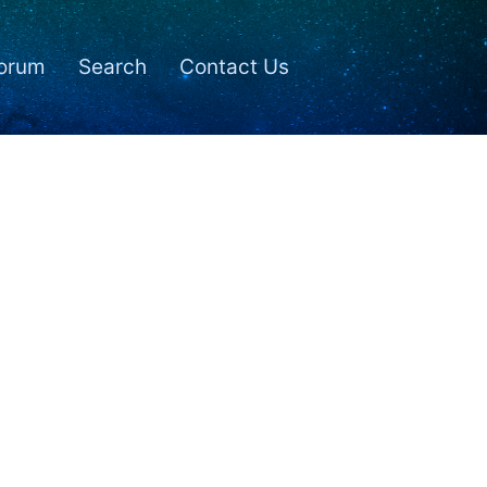
orum
Search
Contact Us