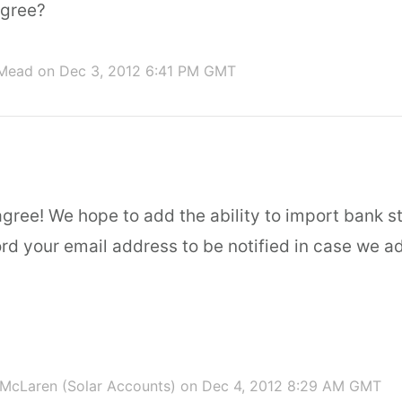
agree?
 Mead
on Dec 3, 2012 6:41 PM GMT
agree! We hope to add the ability to import bank s
ecord your email address to be notified in case we a
McLaren (Solar Accounts)
on Dec 4, 2012 8:29 AM GMT