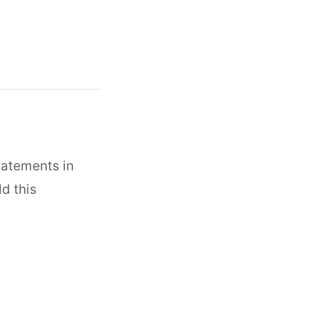
tatements in
dd this