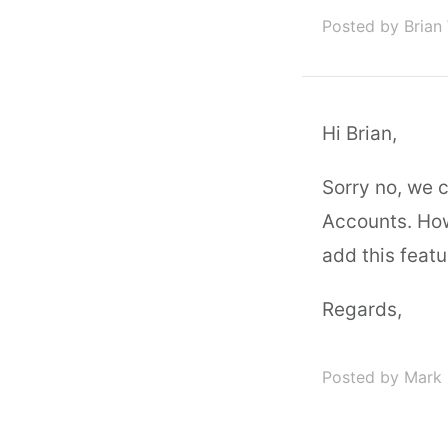
Posted by Brian
Hi Brian,
Sorry no, we 
Accounts. Howe
add this featu
Regards,
Posted by Mark 