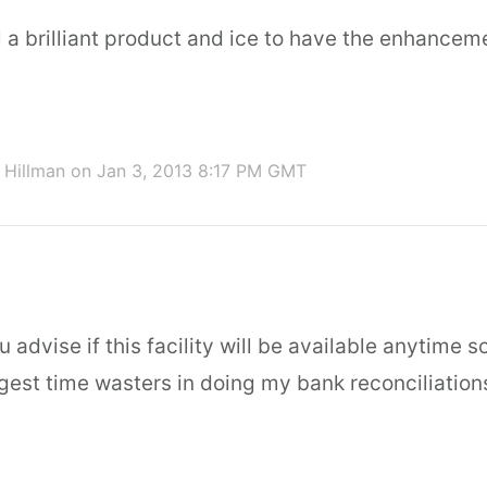
l a brilliant product and ice to have the enhancem
 Hillman
on Jan 3, 2013 8:17 PM GMT
 advise if this facility will be available anytime s
gest time wasters in doing my bank reconciliation