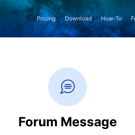
Pricing
Download
How-To
F
Forum Message