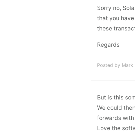
Sorry no, Sol
that you have
these transac
Regards
Posted by Mark 
But is this so
We could then
forwards with
Love the softw