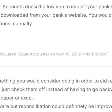
ar Accounts doesn't allow you to import your bank
 downloaded from your bank's website. You would
tions manually
McLaren (Solar Accounts)
on Nov 19, 2012 4:40 PM GMT
mething you would consider doing in order to aid re
 just check them off instead of having to go bac
 paper or excel.
are but reconcilliation could definitely be improve