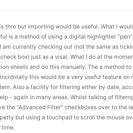
t is thre but importing would be useful. What I woul
ul is a method of using a digital highlighter "pen"
I am currently checking out (not the same as ticki
 check box) just as a visal. What I do at the moment
tion sheets and do this manually. The a method to "
n incidntally this would be a very useful feature o
tem. Also a facility for filtering either by date, acc
elp - again in many areas. Whilst talking of filter
 the "Advanced Filter" checkboxes over to the lef
petty but using a touchpad to scroll the mouse ove
 time.