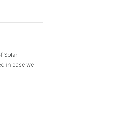
f Solar
ed in case we