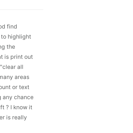
od find
 to highlight
ng the
 is print out
clear all
n many areas
ount or text
ng any chance
t ? I know it
r is really