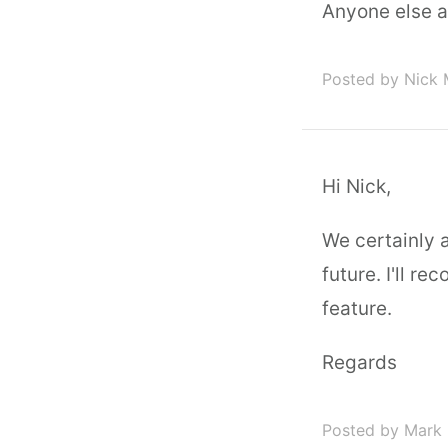
Anyone else 
Posted by Nick
Hi Nick,
We certainly 
future. I'll r
feature.
Regards
Posted by Mark 