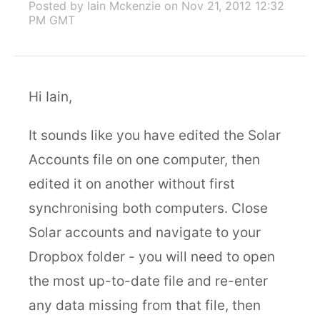
Posted by Iain Mckenzie
on Nov 21, 2012 12:32
PM GMT
Hi Iain,
It sounds like you have edited the Solar
Accounts file on one computer, then
edited it on another without first
synchronising both computers. Close
Solar accounts and navigate to your
Dropbox folder - you will need to open
the most up-to-date file and re-enter
any data missing from that file, then