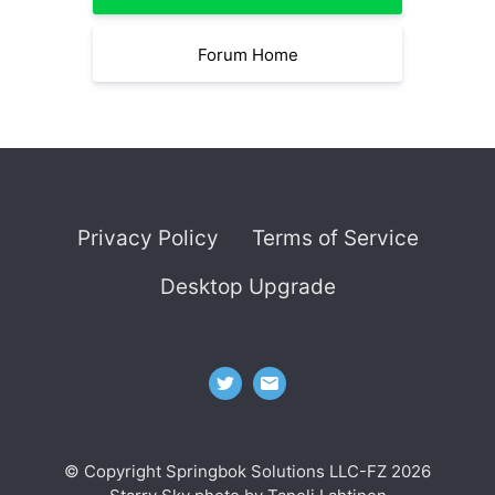
Forum Home
Privacy Policy
Terms of Service
Desktop Upgrade
© Copyright Springbok Solutions LLC-FZ 2026