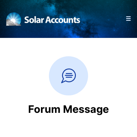
☰
Forum Message