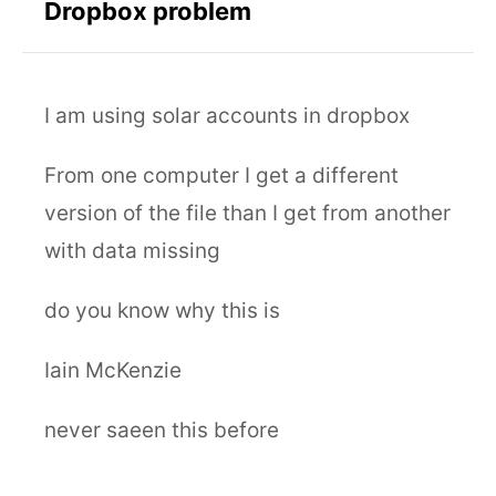
Dropbox problem
I am using solar accounts in dropbox
From one computer I get a different
version of the file than I get from another
with data missing
do you know why this is
Iain McKenzie
never saeen this before