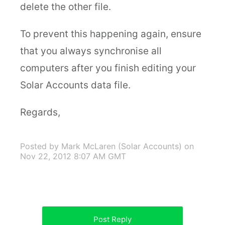
delete the other file.
To prevent this happening again, ensure
that you always synchronise all
computers after you finish editing your
Solar Accounts data file.
Regards,
Posted by Mark McLaren (Solar Accounts)
on
Nov 22, 2012 8:07 AM GMT
Post Reply