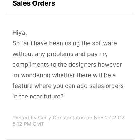
Sales Orders
Hiya,
So far i have been using the software
without any problems and pay my
compliments to the designers however
im wondering whether there will be a
feature where you can add sales orders
in the near future?
Posted by Gerry Constantatos
on Nov 27, 2012
5:12 PM GMT