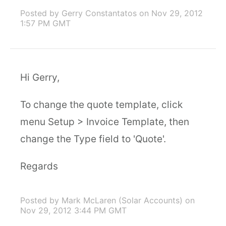
Posted by Gerry Constantatos
on Nov 29, 2012
1:57 PM GMT
Hi Gerry,
To change the quote template, click
menu Setup > Invoice Template, then
change the Type field to 'Quote'.
Regards
Posted by Mark McLaren (Solar Accounts)
on
Nov 29, 2012 3:44 PM GMT