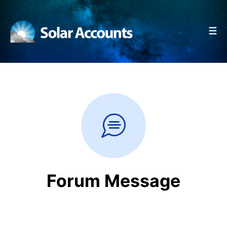
☰
Forum Message