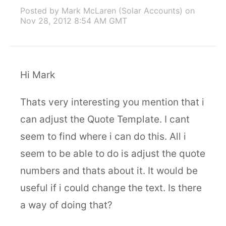
Posted by Mark McLaren (Solar Accounts)
on
Nov 28, 2012 8:54 AM GMT
Hi Mark
Thats very interesting you mention that i
can adjust the Quote Template. I cant
seem to find where i can do this. All i
seem to be able to do is adjust the quote
numbers and thats about it. It would be
useful if i could change the text. Is there
a way of doing that?