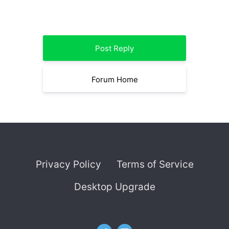
Post Reply
Forum Home
Privacy Policy
Terms of Service
Desktop Upgrade