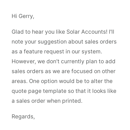
Hi Gerry,
Glad to hear you like Solar Accounts! I'll
note your suggestion about sales orders
as a feature request in our system.
However, we don't currently plan to add
sales orders as we are focused on other
areas. One option would be to alter the
quote page template so that it looks like
a sales order when printed.
Regards,