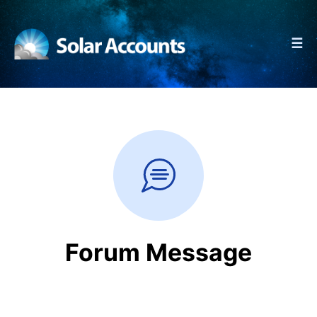
☰
Forum Message