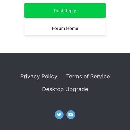
Post Reply
Forum Home
Privacy Policy
Terms of Service
Desktop Upgrade