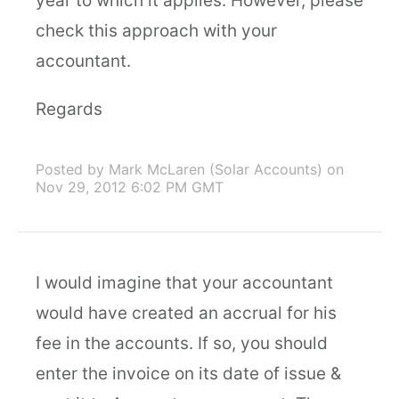
year to which it applies. However, please
check this approach with your
accountant.
Regards
Posted by Mark McLaren (Solar Accounts)
on
Nov 29, 2012 6:02 PM GMT
I would imagine that your accountant
would have created an accrual for his
fee in the accounts. If so, you should
enter the invoice on its date of issue &