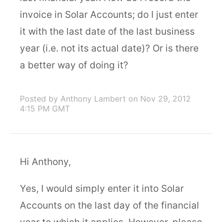
invoice in Solar Accounts; do I just enter
it with the last date of the last business
year (i.e. not its actual date)? Or is there
a better way of doing it?
Posted by Anthony Lambert
on Nov 29, 2012
4:15 PM GMT
Hi Anthony,
Yes, I would simply enter it into Solar
Accounts on the last day of the financial