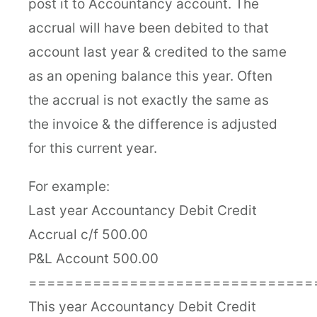
post it to Accountancy account. The
accrual will have been debited to that
account last year & credited to the same
as an opening balance this year. Often
the accrual is not exactly the same as
the invoice & the difference is adjusted
for this current year.
For example:
Last year Accountancy Debit Credit
Accrual c/f 500.00
P&L Account 500.00
===============================
This year Accountancy Debit Credit