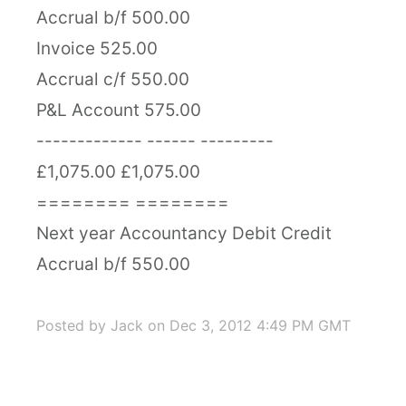
Accrual b/f 500.00
Invoice 525.00
Accrual c/f 550.00
P&L Account 575.00
------------- ------ ---------
£1,075.00 £1,075.00
======== ========
Next year Accountancy Debit Credit
Accrual b/f 550.00
Posted by Jack
on Dec 3, 2012 4:49 PM GMT