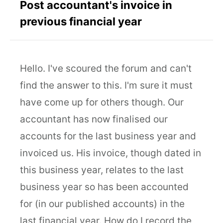
Post accountant's invoice in
previous financial year
Hello. I've scoured the forum and can't
find the answer to this. I'm sure it must
have come up for others though. Our
accountant has now finalised our
accounts for the last business year and
invoiced us. His invoice, though dated in
this business year, relates to the last
business year so has been accounted
for (in our published accounts) in the
last financial year. How do I record the