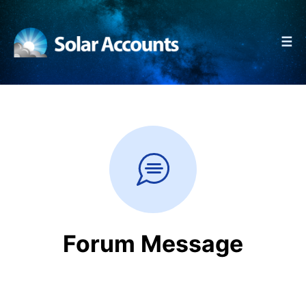
☰
Forum Message