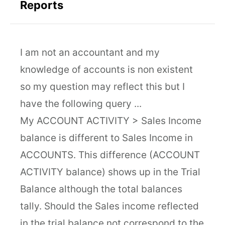
Reports
I am not an accountant and my
knowledge of accounts is non existent
so my question may reflect this but I
have the following query ...
My ACCOUNT ACTIVITY > Sales Income
balance is different to Sales Income in
ACCOUNTS. This difference (ACCOUNT
ACTIVITY balance) shows up in the Trial
Balance although the total balances
tally. Should the Sales income reflected
in the trial balance not correspond to the