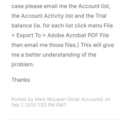
case please email me the Account list,
the Account Activity list and the Trial
balance (ie. for each list click menu File
> Export To > Adobe Acrobat PDF File
then email me those files.) This will give
me a better understanding of the
problem.
Thanks
Posted by Mark McLaren (Solar Accounts)
on
Feb 7, 2013 7:33 PM GMT