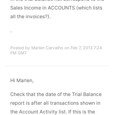
Sales Income in ACCOUNTS (which lists
all the invoices?).
.
Posted by Marlen Carvalho
on Feb 7, 2013 7:24
PM GMT
Hi Marlen,
Check that the date of the Trial Balance
report is after all transactions shown in
the Account Activity list. If this is the