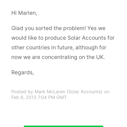
Hi Marlen,
Glad you sorted the problem! Yes we
would like to produce Solar Accounts for
other countries in future, although for
now we are concentrating on the UK.
Regards,
Posted by Mark McLaren (Solar Accounts)
on
Feb 8, 2013 7:04 PM GMT