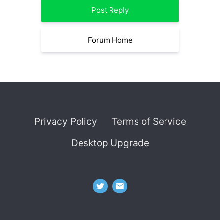
Post Reply
Forum Home
Privacy Policy
Terms of Service
Desktop Upgrade