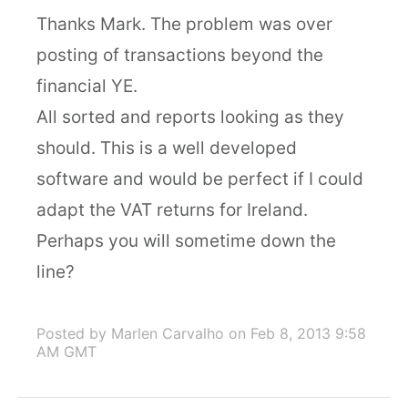
Thanks Mark. The problem was over
posting of transactions beyond the
financial YE.
All sorted and reports looking as they
should. This is a well developed
software and would be perfect if I could
adapt the VAT returns for Ireland.
Perhaps you will sometime down the
line?
Posted by Marlen Carvalho
on Feb 8, 2013 9:58
AM GMT