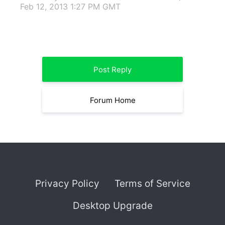
Feb 12, 2013 1:27 PM GMT
Post Reply
Forum Home
Privacy Policy
Terms of Service
Desktop Upgrade