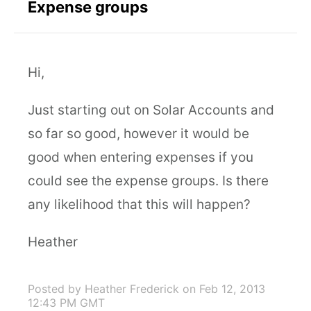
Expense groups
Hi,
Just starting out on Solar Accounts and
so far so good, however it would be
good when entering expenses if you
could see the expense groups. Is there
any likelihood that this will happen?
Heather
Posted by Heather Frederick
on Feb 12, 2013
12:43 PM GMT