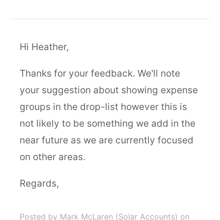
Hi Heather,
Thanks for your feedback. We'll note
your suggestion about showing expense
groups in the drop-list however this is
not likely to be something we add in the
near future as we are currently focused
on other areas.
Regards,
Posted by Mark McLaren (Solar Accounts)
on