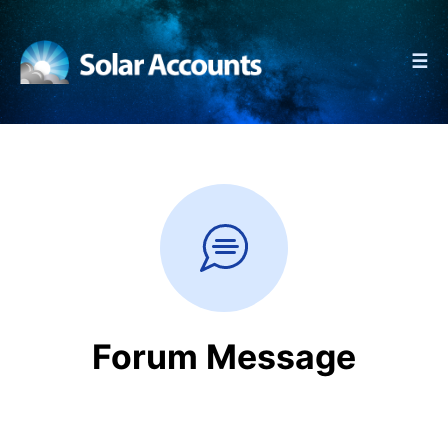
☰
Forum Message