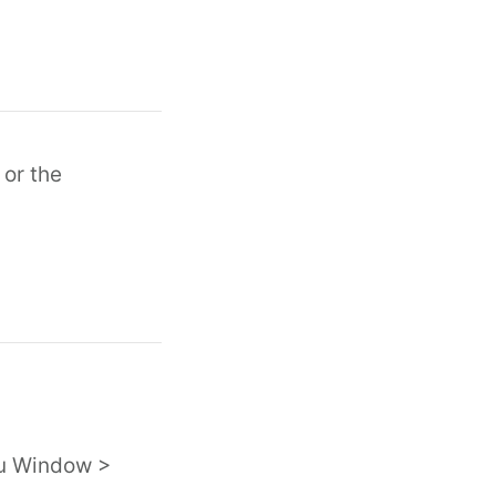
 or the
nu Window >