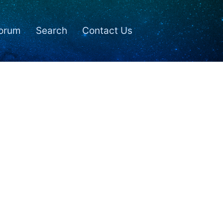
orum
Search
Contact Us