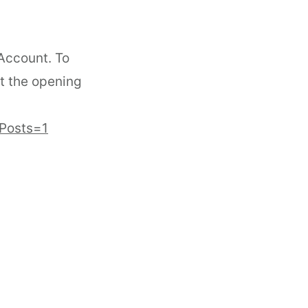
 Account. To
t the opening
&Posts=1