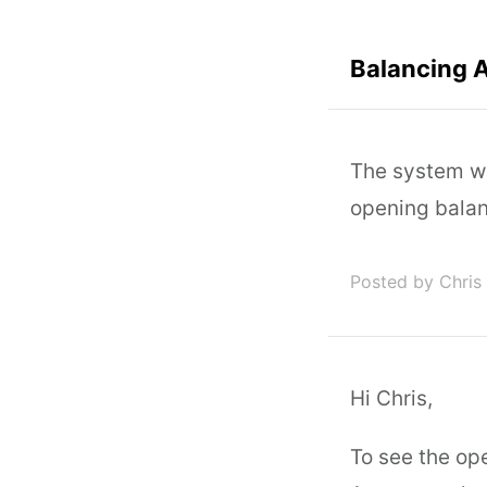
Balancing 
The system wo
opening balanc
Posted by Chris
Hi Chris,
To see the op