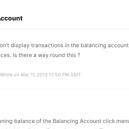
Account
n't display transactions in the balancing account
es. Is there a way round this ?
 White
on Mar 11, 2013 12:50 PM GMT
ening balance of the Balancing Account click me