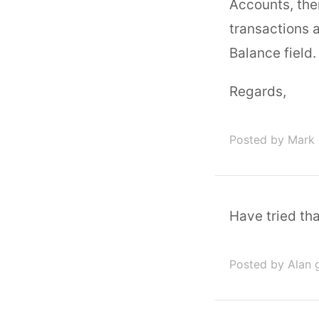
Accounts, the
transactions a
Balance field.
Regards,
Posted by Mark 
Have tried tha
Posted by Alan