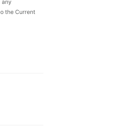
e any
to the Current