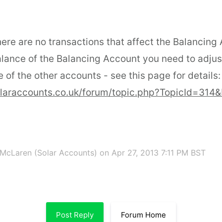
ere are no transactions that affect the Balancing
lance of the Balancing Account you need to adjus
 of the other accounts - see this page for details:
olaraccounts.co.uk/forum/topic.php?TopicId=314
McLaren (Solar Accounts)
on Apr 27, 2013 7:11 PM BST
Post Reply
Forum Home