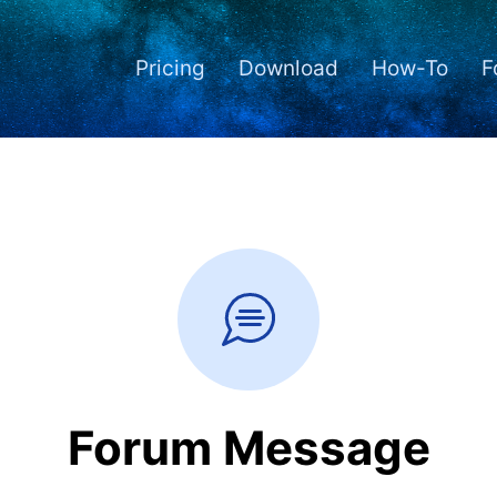
Pricing
Download
How-To
F
Forum Message