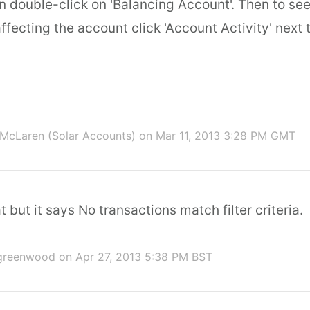
n double-click on 'Balancing Account'. Then to se
ffecting the account click 'Account Activity' next 
McLaren (Solar Accounts)
on Mar 11, 2013 3:28 PM GMT
t but it says No transactions match filter criteria.
 greenwood
on Apr 27, 2013 5:38 PM BST