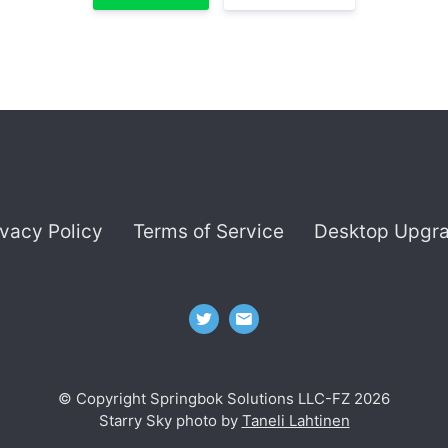
ivacy Policy
Terms of Service
Desktop Upgr
© Copyright Springbok Solutions LLC-FZ 2026
Starry Sky photo by
Taneli Lahtinen