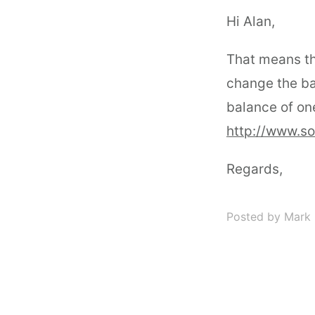
Hi Alan,
That means th
change the ba
balance of one
http://www.s
Regards,
Posted by Mark 