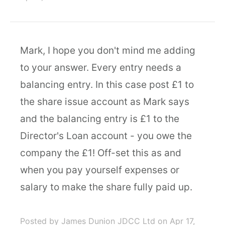
Mark, I hope you don't mind me adding
to your answer. Every entry needs a
balancing entry. In this case post £1 to
the share issue account as Mark says
and the balancing entry is £1 to the
Director's Loan account - you owe the
company the £1! Off-set this as and
when you pay yourself expenses or
salary to make the share fully paid up.
Posted by James Dunion JDCC Ltd
on Apr 17,