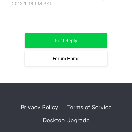
2013 1:36 PM BST
Post Reply
Forum Home
Privacy Policy
Terms of Service
Desktop Upgrade