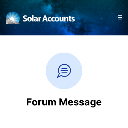
☰
Forum Message