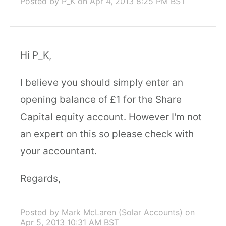
Posted by P_K
on Apr 4, 2013 8:25 PM BST
Hi P_K,
I believe you should simply enter an
opening balance of £1 for the Share
Capital equity account. However I'm not
an expert on this so please check with
your accountant.
Regards,
Posted by Mark McLaren (Solar Accounts)
on
Apr 5, 2013 10:31 AM BST