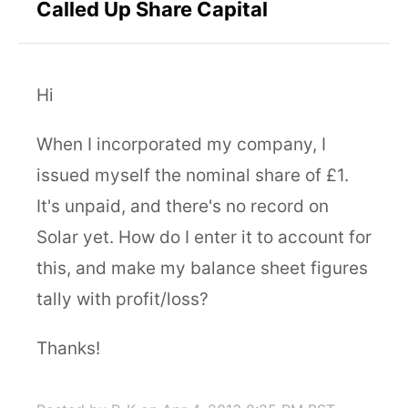
Called Up Share Capital
Hi
When I incorporated my company, I
issued myself the nominal share of £1.
It's unpaid, and there's no record on
Solar yet. How do I enter it to account for
this, and make my balance sheet figures
tally with profit/loss?
Thanks!