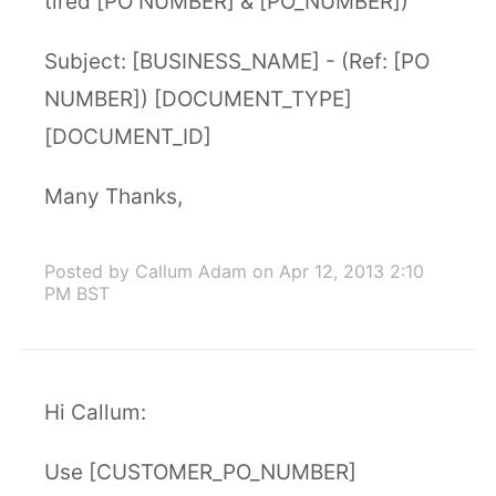
tired [PO NUMBER] & [PO_NUMBER])
Subject: [BUSINESS_NAME] - (Ref: [PO
NUMBER]) [DOCUMENT_TYPE]
[DOCUMENT_ID]
Many Thanks,
Posted by Callum Adam
on Apr 12, 2013 2:10
PM BST
Hi Callum:
Use [CUSTOMER_PO_NUMBER]