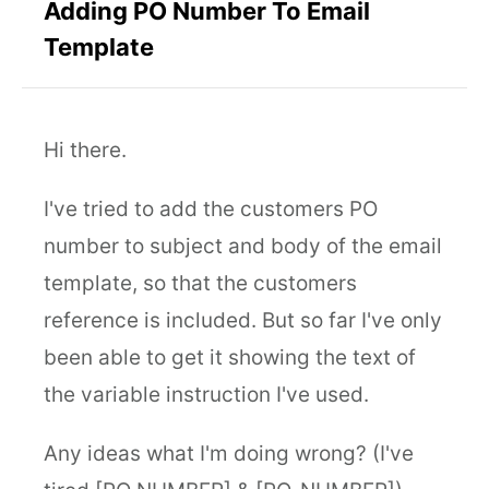
Adding PO Number To Email
Template
Hi there.
I've tried to add the customers PO
number to subject and body of the email
template, so that the customers
reference is included. But so far I've only
been able to get it showing the text of
the variable instruction I've used.
Any ideas what I'm doing wrong? (I've