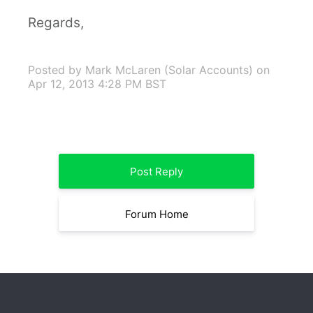
Regards,
Posted by Mark McLaren (Solar Accounts)
on
Apr 12, 2013 4:28 PM BST
Post Reply
Forum Home