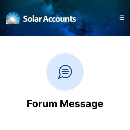
☰
Forum Message