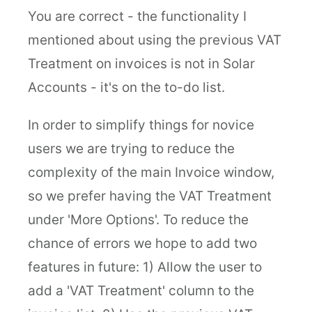
You are correct - the functionality I
mentioned about using the previous VAT
Treatment on invoices is not in Solar
Accounts - it's on the to-do list.
In order to simplify things for novice
users we are trying to reduce the
complexity of the main Invoice window,
so we prefer having the VAT Treatment
under 'More Options'. To reduce the
chance of errors we hope to add two
features in future: 1) Allow the user to
add a 'VAT Treatment' column to the