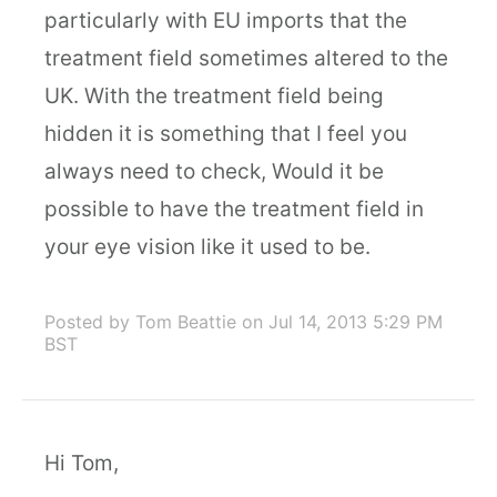
particularly with EU imports that the
treatment field sometimes altered to the
UK. With the treatment field being
hidden it is something that I feel you
always need to check, Would it be
possible to have the treatment field in
your eye vision like it used to be.
Posted by Tom Beattie
on Jul 14, 2013 5:29 PM
BST
Hi Tom,