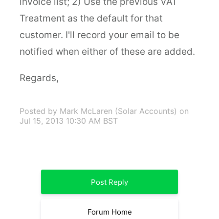
invoice list; 2) Use the previous VAT
Treatment as the default for that
customer. I'll record your email to be
notified when either of these are added.
Regards,
Posted by Mark McLaren (Solar Accounts)
on
Jul 15, 2013 10:30 AM BST
Post Reply
Forum Home