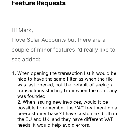
Feature Requests
Hi Mark,
I love Solar Accounts but there are a
couple of minor features I'd really like to
see added:
When opening the transaction list it would be
nice to have the same filter as when the file
was last opened, not the default of seeing all
transactions starting from when the company
was founded
2. When issuing new invoices, would it be
possible to remember the VAT treatment on a
per-customer basis? I have customers both in
the EU and UK, and they have different VAT
needs. It would help avoid errors.