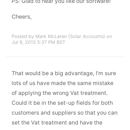
PS: Glad to hear you like our software!
Cheers,
Posted by Mark McLaren (Solar Accounts)
on
Jul 9, 2013 5:37 PM BST
That would be a big advantage, I'm sure
lots of us have made the same mistake
of applying the wrong Vat treatment.
Could it be in the set-up fields for both
customers and suppliers so that you can
set the Vat treatment and have the