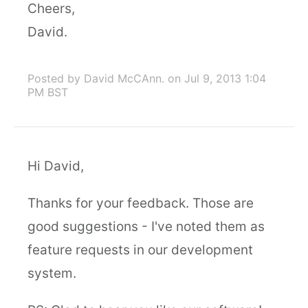
Cheers,
David.
Posted by David McCAnn.
on Jul 9, 2013 1:04
PM BST
Hi David,
Thanks for your feedback. Those are
good suggestions - I've noted them as
feature requests in our development
system.