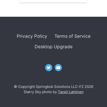
Privacy Policy
Terms of Service
Desktop Upgrade
© Copyright Springbok Solutions LLC-FZ 2026
Starry Sky photo by
Taneli Lahtinen