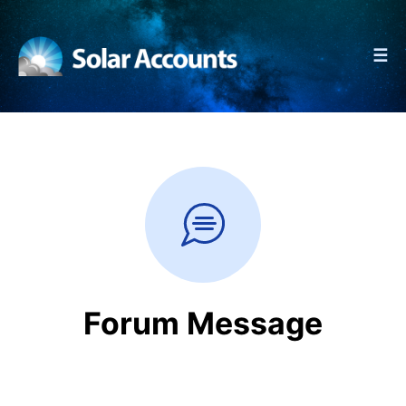
☰
Forum Message