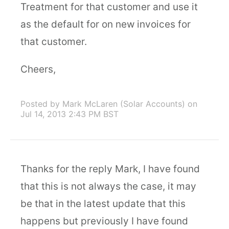
Treatment for that customer and use it
as the default for on new invoices for
that customer.
Cheers,
Posted by Mark McLaren (Solar Accounts)
on
Jul 14, 2013 2:43 PM BST
Thanks for the reply Mark, I have found
that this is not always the case, it may
be that in the latest update that this
happens but previously I have found