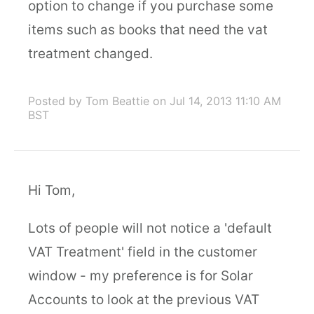
option to change if you purchase some
items such as books that need the vat
treatment changed.
Posted by Tom Beattie
on Jul 14, 2013 11:10 AM
BST
Hi Tom,
Lots of people will not notice a 'default
VAT Treatment' field in the customer
window - my preference is for Solar
Accounts to look at the previous VAT