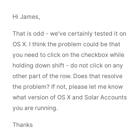
Hi James,
That is odd - we've certainly tested it on
OS X. I think the problem could be that
you need to click on the checkbox while
holding down shift - do not click on any
other part of the row. Does that resolve
the problem? If not, please let me know
what version of OS X and Solar Accounts
you are running.
Thanks