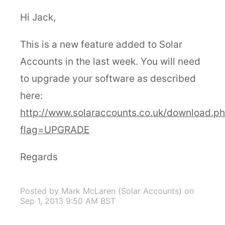
Hi Jack,
This is a new feature added to Solar
Accounts in the last week. You will need
to upgrade your software as described
here:
http://www.solaraccounts.co.uk/download.p
flag=UPGRADE
Regards
Posted by Mark McLaren (Solar Accounts)
on
Sep 1, 2013 9:50 AM BST