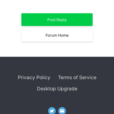
Post Reply
Forum Home
Privacy Policy
Terms of Service
Desktop Upgrade