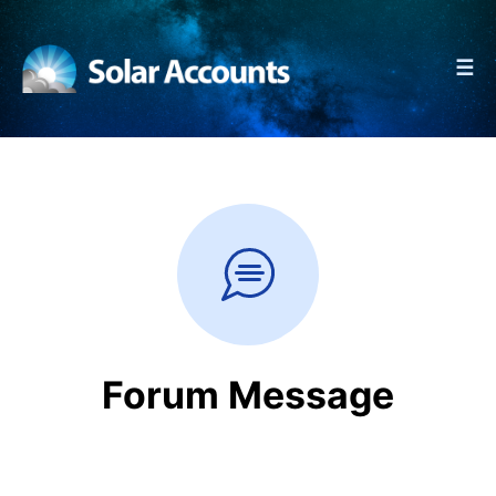
☰
Forum Message