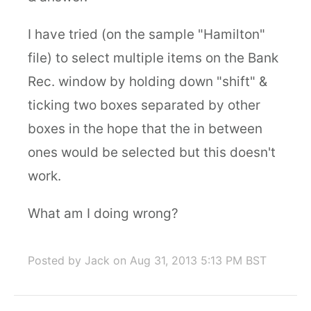
I have tried (on the sample "Hamilton"
file) to select multiple items on the Bank
Rec. window by holding down "shift" &
ticking two boxes separated by other
boxes in the hope that the in between
ones would be selected but this doesn't
work.
What am I doing wrong?
Posted by Jack
on Aug 31, 2013 5:13 PM BST