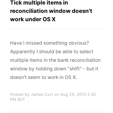
Tick multiple items in
reconciliation window doesn't
work under OS X
Have I missed something obvious?
Apparently I should be able to select
multiple items in the bank reconciliation
window by holding down "shift" - but it
doesn't seem to work in OS X.
Posted by James Cort
on Aug 29, 2013 2:30
PM BST