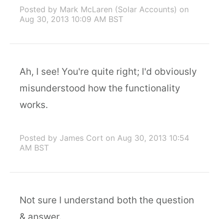
Posted by Mark McLaren (Solar Accounts)
on
Aug 30, 2013 10:09 AM BST
Ah, I see! You're quite right; I'd obviously
misunderstood how the functionality
works.
Posted by James Cort
on Aug 30, 2013 10:54
AM BST
Not sure I understand both the question
& answer.