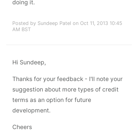
doing it.
Posted by Sundeep Patel
on Oct 11, 2013 10:45
AM BST
Hi Sundeep,
Thanks for your feedback - I'll note your
suggestion about more types of credit
terms as an option for future
development.
Cheers