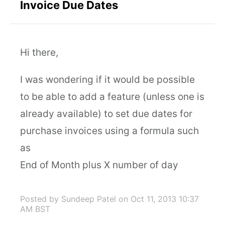
Invoice Due Dates
Hi there,
I was wondering if it would be possible
to be able to add a feature (unless one is
already available) to set due dates for
purchase invoices using a formula such
as
End of Month plus X number of day
Posted by Sundeep Patel
on Oct 11, 2013 10:37
AM BST