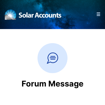
☰
Forum Message