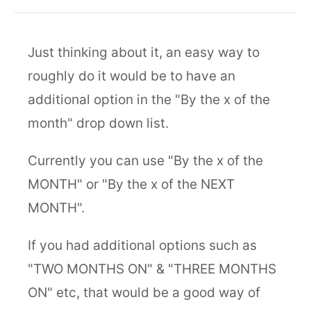
Just thinking about it, an easy way to
roughly do it would be to have an
additional option in the "By the x of the
month" drop down list.
Currently you can use "By the x of the
MONTH" or "By the x of the NEXT
MONTH".
If you had additional options such as
"TWO MONTHS ON" & "THREE MONTHS
ON" etc, that would be a good way of