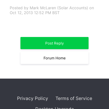
Posted by Mark McLaren (Solar Accounts)
on
Oct 12, 2013 12:52 PM BST
Post Reply
Forum Home
Privacy Policy
Terms of Service