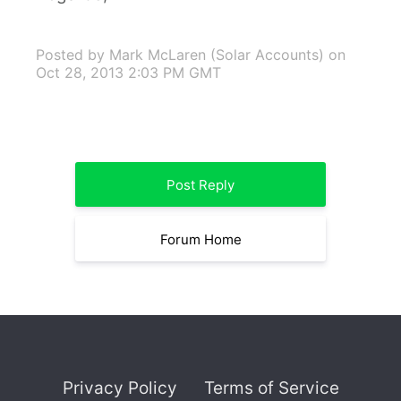
Posted by Mark McLaren (Solar Accounts)
on
Oct 28, 2013 2:03 PM GMT
Post Reply
Forum Home
Privacy Policy
Terms of Service