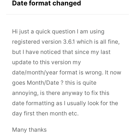
Date format changed
Hi just a quick question I am using
registered version 3.6.1 which is all fine,
but I have noticed that since my last
update to this version my
date/month/year format is wrong. It now
goes Month/Date ? this is quite
annoying, is there anyway to fix this
date formatting as I usually look for the
day first then month etc.
Many thanks