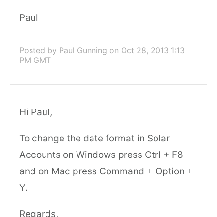
Paul
Posted by Paul Gunning
on Oct 28, 2013 1:13
PM GMT
Hi Paul,
To change the date format in Solar
Accounts on Windows press Ctrl + F8
and on Mac press Command + Option +
Y.
Regards,