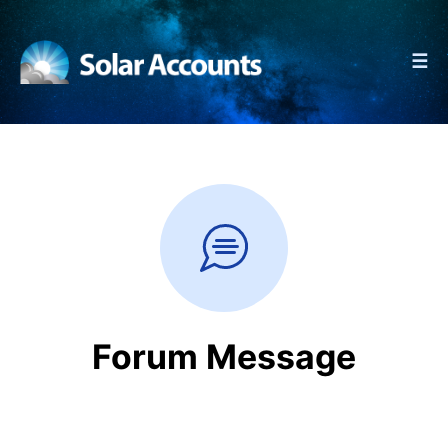
☰
Forum Message