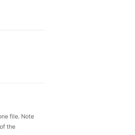
ne file. Note
of the