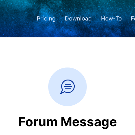
Pricing
Download
How-To
F
Forum Message