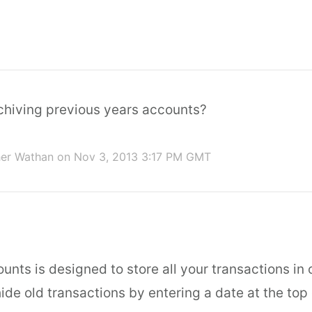
chiving previous years accounts?
her Wathan
on Nov 3, 2013 3:17 PM GMT
unts is designed to store all your transactions in o
ide old transactions by entering a date at the top 