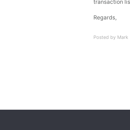
transaction lis
Regards,
Posted by Mark 