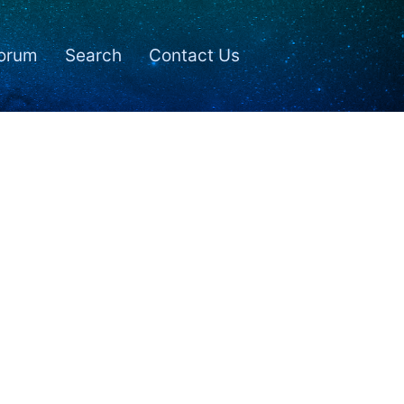
orum
Search
Contact Us