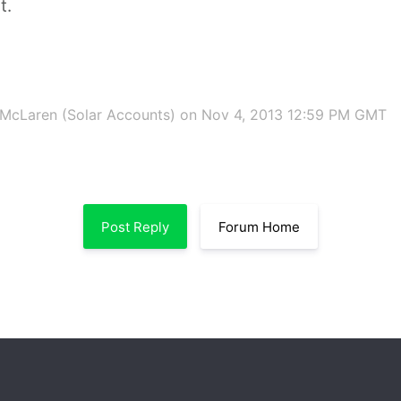
t.
McLaren (Solar Accounts)
on Nov 4, 2013 12:59 PM GMT
Post Reply
Forum Home