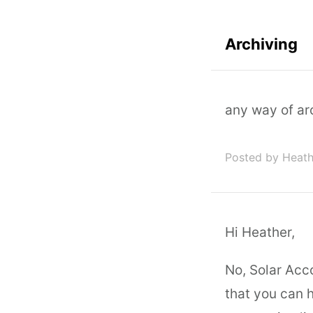
Archiving
any way of ar
Posted by Heat
Hi Heather,
No, Solar Acco
that you can h