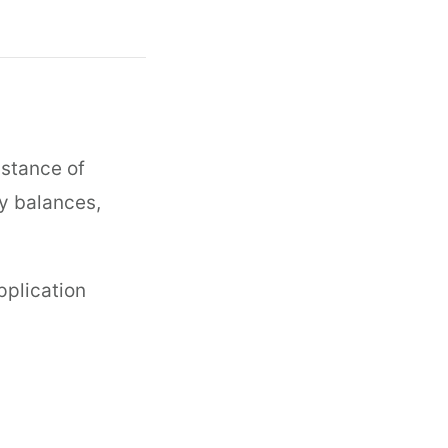
nstance of
ny balances,
pplication