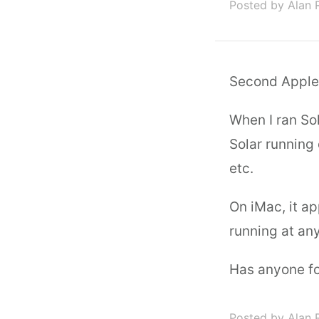
Posted by Alan 
Second Apple q
When I ran So
Solar running
etc.
On iMac, it a
running at an
Has anyone fo
Posted by Alan 