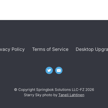
ivacy Policy
Terms of Service
Desktop Upgr
© Copyright Springbok Solutions LLC-FZ 2026
Starry Sky photo by
Taneli Lahtinen