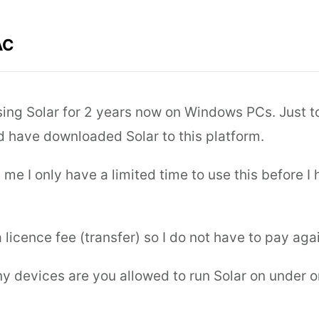
AC
sing Solar for 2 years now on Windows PCs. Just t
d have downloaded Solar to this platform.
ng me I only have a limited time to use this before I
 licence fee (transfer) so I do not have to pay aga
y devices are you allowed to run Solar on under o