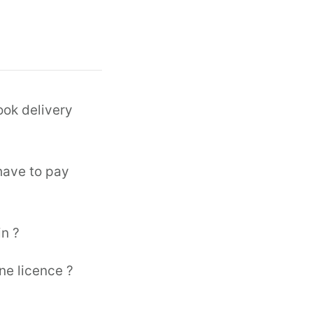
ook delivery
 have to pay
in ?
ne licence ?