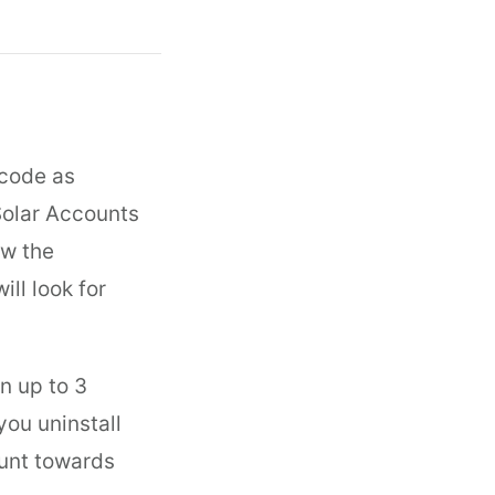
 code as
Solar Accounts
ow the
ll look for
n up to 3
you uninstall
ount towards