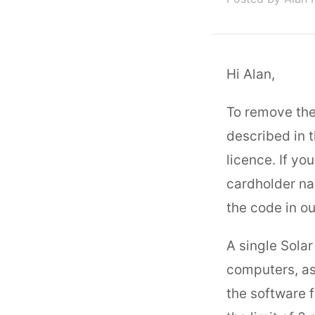
Hi Alan,
To remove the 
described in 
licence. If y
cardholder na
the code in ou
A single Solar
computers, as
the software 