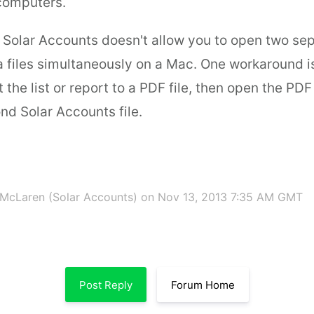
 computers.
 Solar Accounts doesn't allow you to open two sep
 files simultaneously on a Mac. One workaround i
t the list or report to a PDF file, then open the PD
nd Solar Accounts file.
McLaren (Solar Accounts)
on Nov 13, 2013 7:35 AM GMT
Post Reply
Forum Home