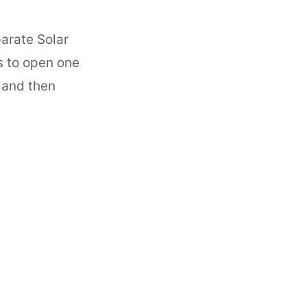
arate Solar
s to open one
F and then