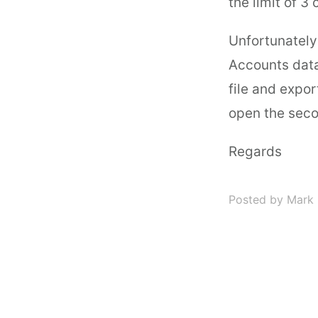
the limit of 3
Unfortunately
Accounts data
file and expor
open the seco
Regards
Posted by Mark 