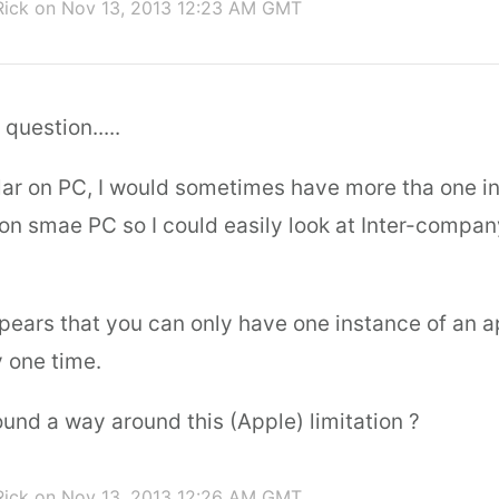
Rick
on Nov 13, 2013 12:23 AM GMT
uestion.....
lar on PC, I would sometimes have more tha one i
 on smae PC so I could easily look at Inter-compa
ppears that you can only have one instance of an a
y one time.
und a way around this (Apple) limitation ?
Rick
on Nov 13, 2013 12:26 AM GMT