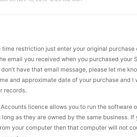
time restriction just enter your original purchase
the email you received when you purchased your 
ou don't have that email message, please let me kn
me and approximate date of your purchase and I wi
r records.
 Accounts licence allows you to run the software o
 long as they are owned by the same business. If 
from your computer then that computer will not c