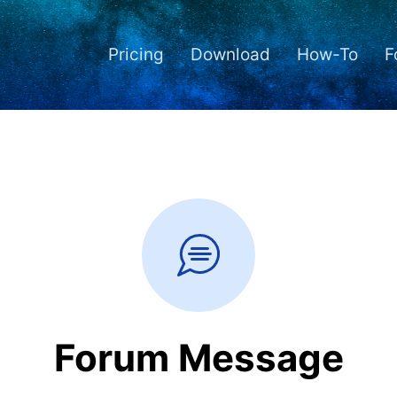
Pricing
Download
How-To
F
Forum Message