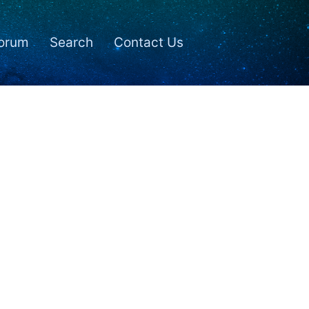
orum
Search
Contact Us