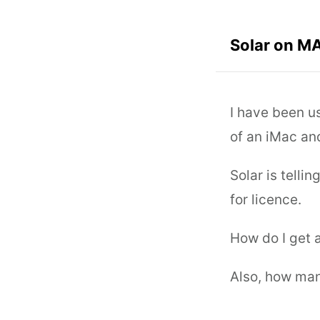
Solar on M
I have been u
of an iMac an
Solar is telli
for licence.
How do I get a
Also, how man