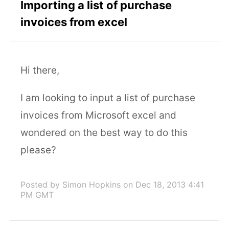
Importing a list of purchase
invoices from excel
Hi there,
I am looking to input a list of purchase
invoices from Microsoft excel and
wondered on the best way to do this
please?
Posted by Simon Hopkins
on Dec 18, 2013 4:41
PM GMT