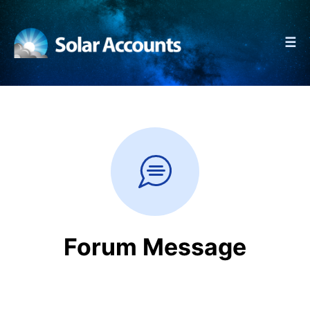
☰
Forum Message