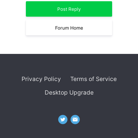
Post Reply
Forum Home
Privacy Policy
Terms of Service
Desktop Upgrade