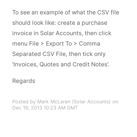
To see an example of what the CSV file
should look like: create a purchase
invoice in Solar Accounts, then click
menu File > Export To > Comma
Separated CSV File, then tick only
'Invoices, Quotes and Credit Notes'.
Regards
Posted by Mark McLaren (Solar Accounts)
on
Dec 19, 2013 10:23 AM GMT