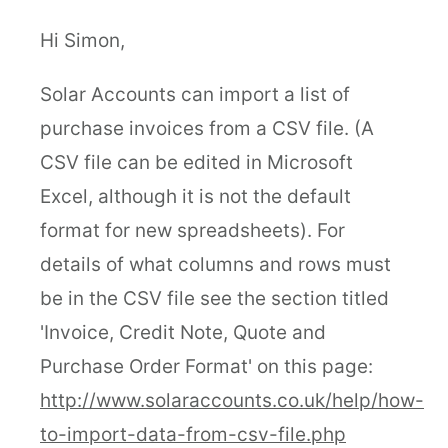
Hi Simon,
Solar Accounts can import a list of
purchase invoices from a CSV file. (A
CSV file can be edited in Microsoft
Excel, although it is not the default
format for new spreadsheets). For
details of what columns and rows must
be in the CSV file see the section titled
'Invoice, Credit Note, Quote and
Purchase Order Format' on this page:
http://www.solaraccounts.co.uk/help/how-
to-import-data-from-csv-file.php