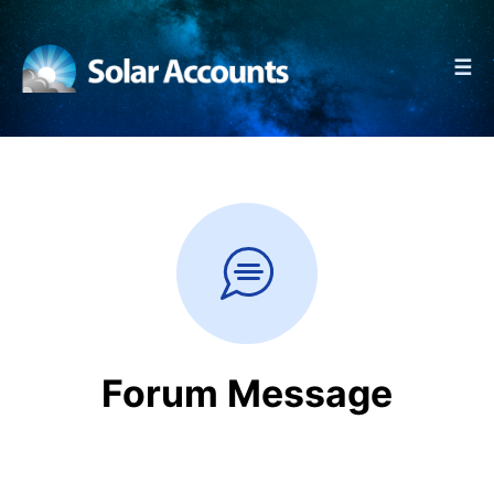
☰
Forum Message