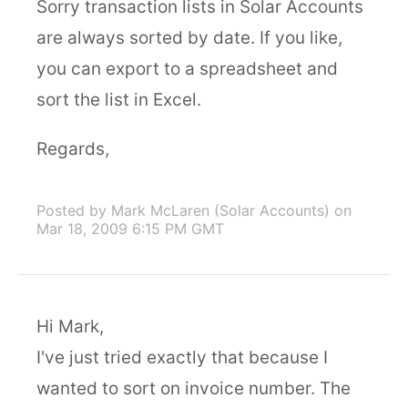
Sorry transaction lists in Solar Accounts
are always sorted by date. If you like,
you can export to a spreadsheet and
sort the list in Excel.
Regards,
Posted by Mark McLaren (Solar Accounts)
on
Mar 18, 2009 6:15 PM GMT
Hi Mark,
I've just tried exactly that because I
wanted to sort on invoice number. The