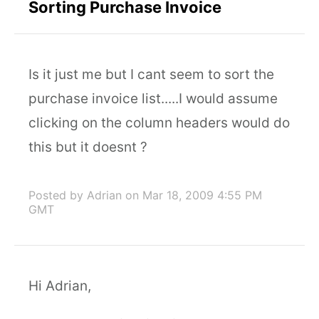
Sorting Purchase Invoice
Is it just me but I cant seem to sort the
purchase invoice list.....I would assume
clicking on the column headers would do
this but it doesnt ?
Posted by Adrian
on Mar 18, 2009 4:55 PM
GMT
Hi Adrian,