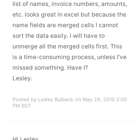
list of names, invoice numbers, amounts,
etc. looks great in excel but because the
name fields are merged cells I cannot
sort the data easily. I will have to
unmerge all the merged cells first. This
is a time-consuming process, unless I've
missed something. Have I?
Lesley.
Posted by Lesley Bulbeck
on May 28, 2010 2:00
PM BST
Hi Lesley,