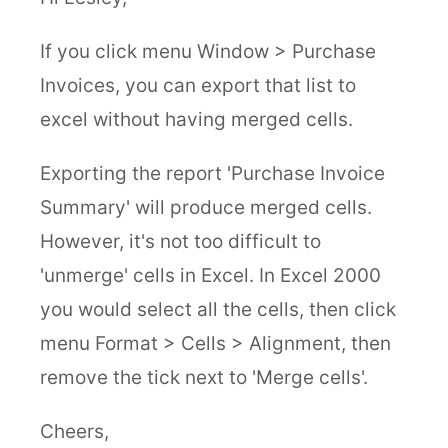
If you click menu Window > Purchase
Invoices, you can export that list to
excel without having merged cells.
Exporting the report 'Purchase Invoice
Summary' will produce merged cells.
However, it's not too difficult to
'unmerge' cells in Excel. In Excel 2000
you would select all the cells, then click
menu Format > Cells > Alignment, then
remove the tick next to 'Merge cells'.
Cheers,