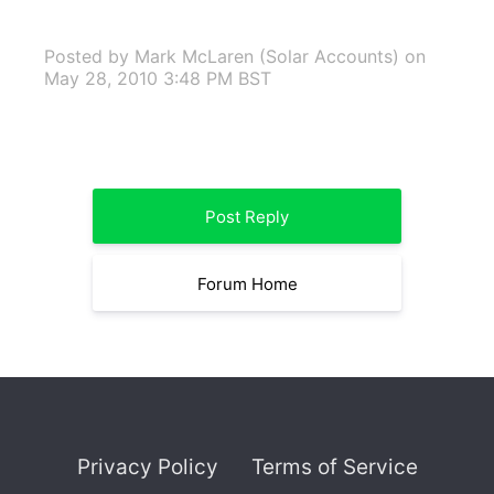
Posted by Mark McLaren (Solar Accounts)
on
May 28, 2010 3:48 PM BST
Post Reply
Forum Home
Privacy Policy
Terms of Service