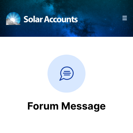
☰
Forum Message