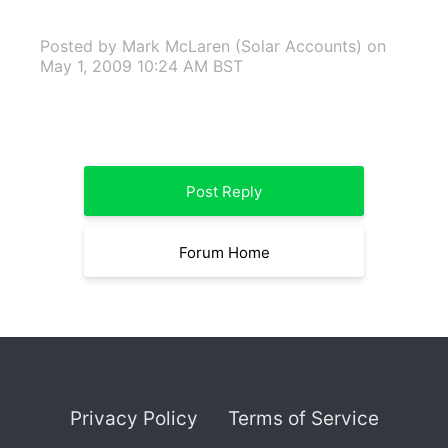
Posted by Mark McLaren (Solar Accounts)
on
May 1, 2009 10:24 AM BST
Post Reply
Forum Home
Privacy Policy
Terms of Service