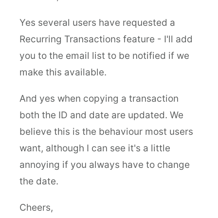
Yes several users have requested a
Recurring Transactions feature - I'll add
you to the email list to be notified if we
make this available.
And yes when copying a transaction
both the ID and date are updated. We
believe this is the behaviour most users
want, although I can see it's a little
annoying if you always have to change
the date.
Cheers,