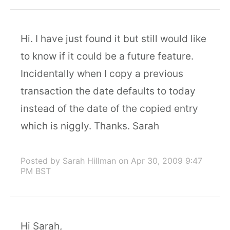
Hi. I have just found it but still would like
to know if it could be a future feature.
Incidentally when I copy a previous
transaction the date defaults to today
instead of the date of the copied entry
which is niggly. Thanks. Sarah
Posted by Sarah Hillman
on Apr 30, 2009 9:47
PM BST
Hi Sarah,