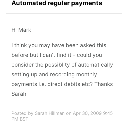
Automated regular payments
Hi Mark
I think you may have been asked this
before but I can't find it - could you
consider the possiblity of automatically
setting up and recording monthly
payments i.e. direct debits etc? Thanks
Sarah
Posted by Sarah Hillman
on Apr 30, 2009 9:45
PM BST