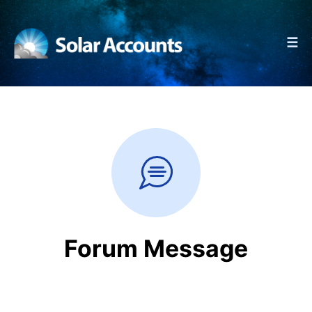
☰
Forum Message