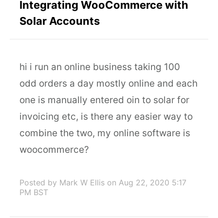
Integrating WooCommerce with
Solar Accounts
hi i run an online business taking 100
odd orders a day mostly online and each
one is manually entered oin to solar for
invoicing etc, is there any easier way to
combine the two, my online software is
woocommerce?
Posted by Mark W Ellis
on Aug 22, 2020 5:17
PM BST