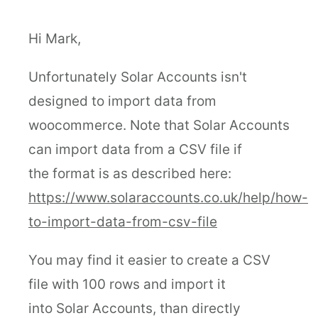
Hi Mark,
Unfortunately Solar Accounts isn't
designed to import data from
woocommerce. Note that Solar Accounts
can import data from a CSV file if
the format is as described here:
https://www.solaraccounts.co.uk/help/how-
to-import-data-from-csv-file
You may find it easier to create a CSV
file with 100 rows and import it
into Solar Accounts, than directly