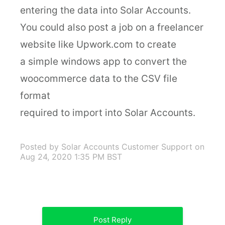
entering the data into Solar Accounts.
You could also post a job on a freelancer
website like Upwork.com to create
a simple windows app to convert the
woocommerce data to the CSV file
format
required to import into Solar Accounts.
Posted by Solar Accounts Customer Support
on
Aug 24, 2020 1:35 PM BST
Post Reply