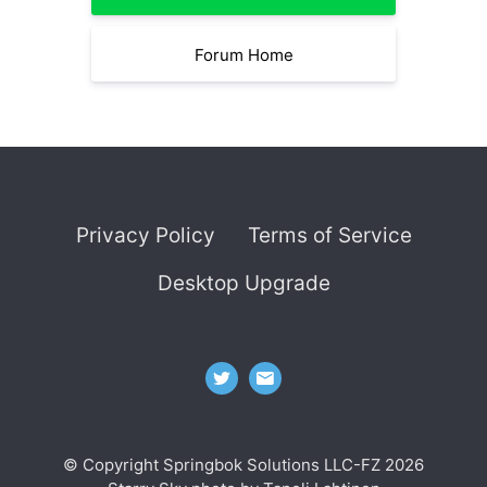
Forum Home
Privacy Policy
Terms of Service
Desktop Upgrade
© Copyright Springbok Solutions LLC-FZ 2026