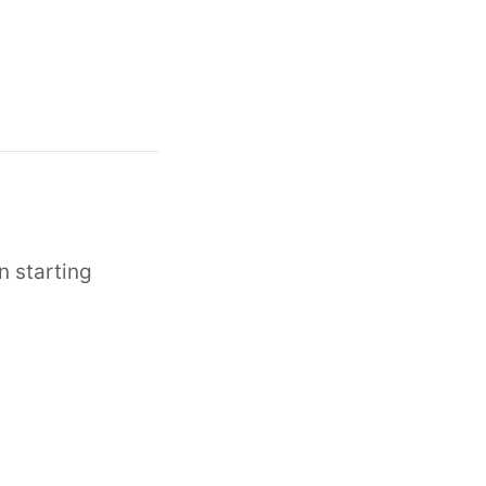
n starting