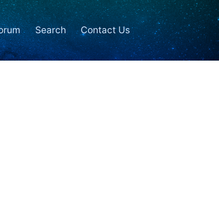
orum
Search
Contact Us