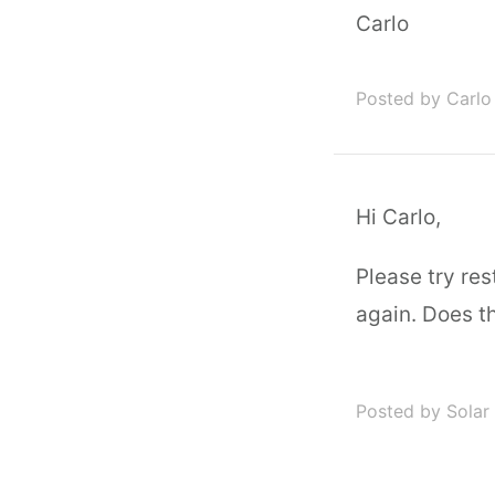
Carlo
Posted by Carlo
Hi Carlo,
Please try re
again. Does th
Posted by Solar