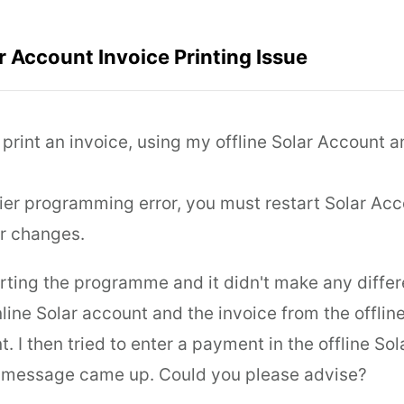
ar Account Invoice Printing Issue
o print an invoice, using my offline Solar Account 
lier programming error, you must restart Solar Ac
r changes.
arting the programme and it didn't make any diffe
line Solar account and the invoice from the offlin
nt. I then tried to enter a payment in the offline S
 message came up. Could you please advise?