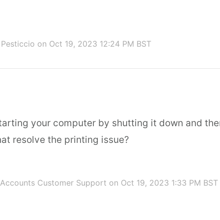
 Pesticcio
on Oct 19, 2023 12:24 PM BST
starting your computer by shutting it down and the
at resolve the printing issue?
 Accounts Customer Support
on Oct 19, 2023 1:33 PM BST