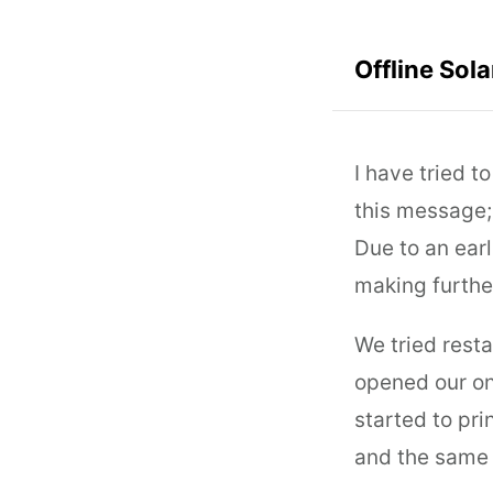
Offline Sol
I have tried t
this message;
Due to an ear
making furthe
We tried rest
opened our on
started to pri
and the same