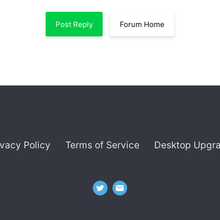
Post Reply
Forum Home
ivacy Policy
Terms of Service
Desktop Upgr