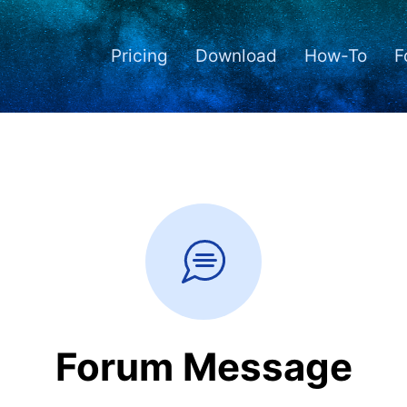
Pricing
Download
How-To
F
Forum Message