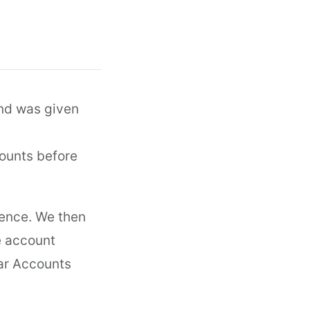
and was given
counts before
rence. We then
e account
olar Accounts