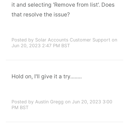
it and selecting 'Remove from list'. Does
that resolve the issue?
Posted by Solar Accounts Customer Support
on
Jun 20, 2023 2:47 PM BST
Hold on, I'll give it a try........
Posted by Austin Gregg
on Jun 20, 2023 3:00
PM BST