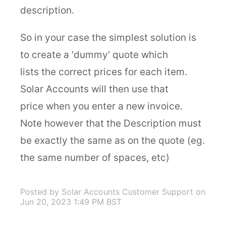
description.
So in your case the simplest solution is
to create a 'dummy' quote which
lists the correct prices for each item.
Solar Accounts will then use that
price when you enter a new invoice.
Note however that the Description must
be exactly the same as on the quote (eg.
the same number of spaces, etc)
Posted by Solar Accounts Customer Support
on
Jun 20, 2023 1:49 PM BST