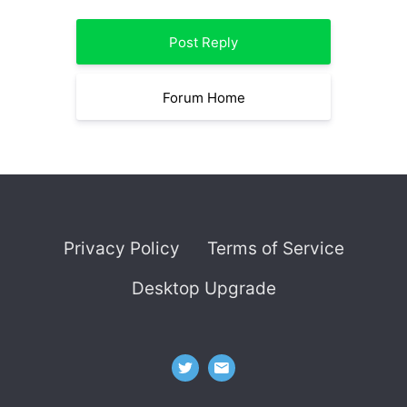
Post Reply
Forum Home
Privacy Policy
Terms of Service
Desktop Upgrade