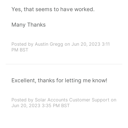
Yes, that seems to have worked.
Many Thanks
Posted by Austin Gregg
on Jun 20, 2023 3:11
PM BST
Excellent, thanks for letting me know!
Posted by Solar Accounts Customer Support
on
Jun 20, 2023 3:35 PM BST