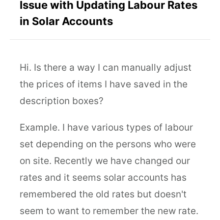
Issue with Updating Labour Rates
in Solar Accounts
Hi. Is there a way I can manually adjust
the prices of items I have saved in the
description boxes?
Example. I have various types of labour
set depending on the persons who were
on site. Recently we have changed our
rates and it seems solar accounts has
remembered the old rates but doesn't
seem to want to remember the new rate.