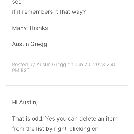
see
if it remembers it that way?
Many Thanks
Austin Gregg
Posted by Austin Gregg
on Jun 20, 2023 2:40
PM BST
Hi Austin,
That is odd. Yes you can delete an item
from the list by right-clicking on