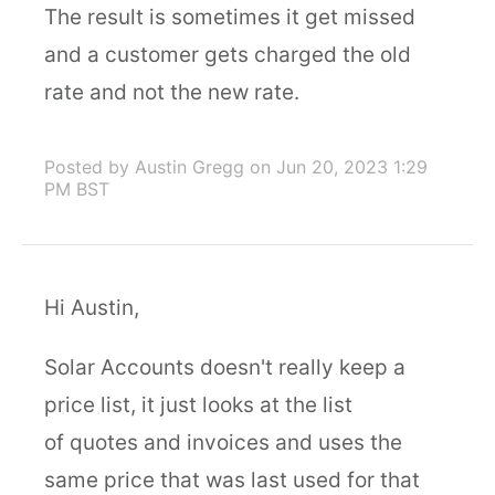
The result is sometimes it get missed
and a customer gets charged the old
rate and not the new rate.
Posted by Austin Gregg
on Jun 20, 2023 1:29
PM BST
Hi Austin,
Solar Accounts doesn't really keep a
price list, it just looks at the list
of quotes and invoices and uses the
same price that was last used for that