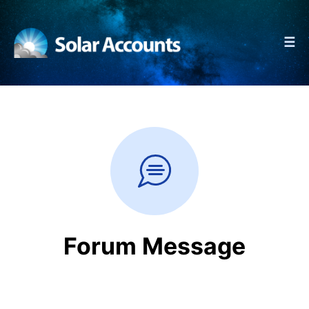
☰
Forum Message