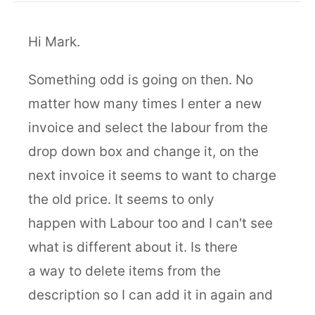
Hi Mark.
Something odd is going on then. No
matter how many times I enter a new
invoice and select the labour from the
drop down box and change it, on the
next invoice it seems to want to charge
the old price. It seems to only
happen with Labour too and I can't see
what is different about it. Is there
a way to delete items from the
description so I can add it in again and