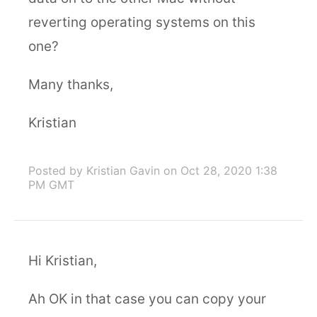
reverting operating systems on this
one?
Many thanks,
Kristian
Posted by Kristian Gavin
on Oct 28, 2020 1:38
PM GMT
Hi Kristian,
Ah OK in that case you can copy your