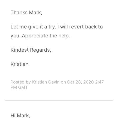
Thanks Mark,
Let me give it a try. I will revert back to
you. Appreciate the help.
Kindest Regards,
Kristian
Posted by Kristian Gavin
on Oct 28, 2020 2:47
PM GMT
Hi Mark,