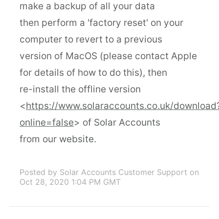
make a backup of all your data
then perform a 'factory reset' on your
computer to revert to a previous
version of MacOS (please contact Apple
for details of how to do this), then
re-install the offline version
<
https://www.solaraccounts.co.uk/download
online=false
> of Solar Accounts
from our website.
Posted by Solar Accounts Customer Support
on
Oct 28, 2020 1:04 PM GMT