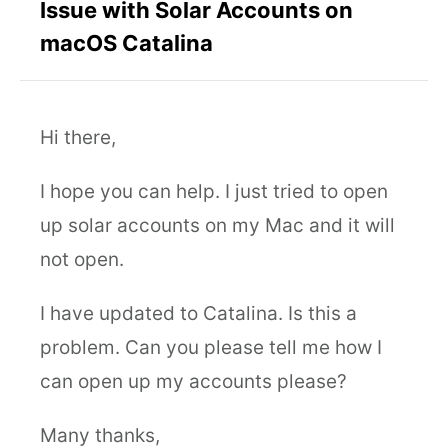
Issue with Solar Accounts on
macOS Catalina
Hi there,
I hope you can help. I just tried to open
up solar accounts on my Mac and it will
not open.
I have updated to Catalina. Is this a
problem. Can you please tell me how I
can open up my accounts please?
Many thanks,