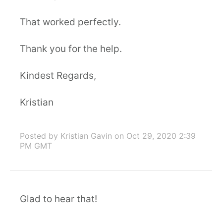
That worked perfectly.
Thank you for the help.
Kindest Regards,
Kristian
Posted by Kristian Gavin
on Oct 29, 2020 2:39
PM GMT
Glad to hear that!