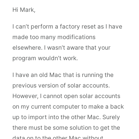
Hi Mark,
I can’t perform a factory reset as I have
made too many modifications
elsewhere. I wasn’t aware that your
program wouldn’t work.
I have an old Mac that is running the
previous version of solar accounts.
However, I cannot open solar accounts
on my current computer to make a back
up to import into the other Mac. Surely
there must be some solution to get the
data on to the other Mac without