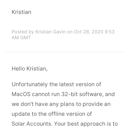
Kristian
Posted by Kristian Gavin
on Oct 28, 2020 9:53
AM GMT
Hello Kristian,
Unfortunately the latest version of
MacOS cannot run 32-bit software, and
we don't have any plans to provide an
update to the offline version of
Solar Accounts. Your best approach is to