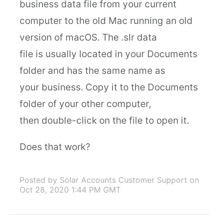
business data file from your current
computer to the old Mac running an old
version of macOS. The .slr data
file is usually located in your Documents
folder and has the same name as
your business. Copy it to the Documents
folder of your other computer,
then double-click on the file to open it.
Does that work?
Posted by Solar Accounts Customer Support
on
Oct 28, 2020 1:44 PM GMT