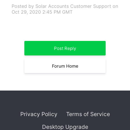
Posted by Solar Accounts Customer Support
on
Oct 29, 2020 2:45 PM GMT
Post Reply
Forum Home
Privacy Policy
Terms of Service
Desktop Upgrade