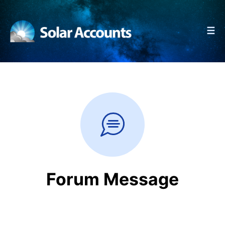
☰
Forum Message