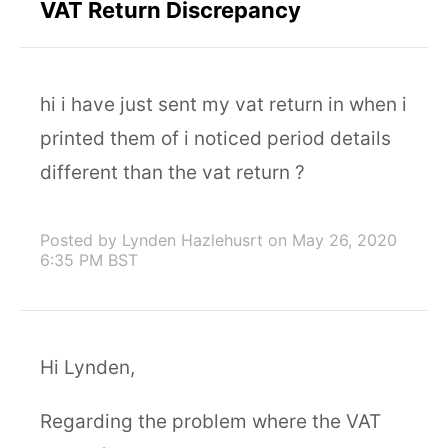
VAT Return Discrepancy
hi i have just sent my vat return in when i
printed them of i noticed period details
different than the vat return ?
Posted by Lynden Hazlehusrt
on May 26, 2020
6:35 PM BST
Hi Lynden,
Regarding the problem where the VAT