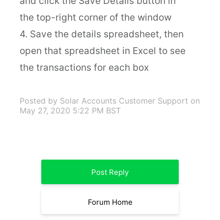
and click the Save Details button in
the top-right corner of the window
4. Save the details spreadsheet, then
open that spreadsheet in Excel to see
the transactions for each box
Posted by Solar Accounts Customer Support
on
May 27, 2020 5:22 PM BST
Post Reply
Forum Home