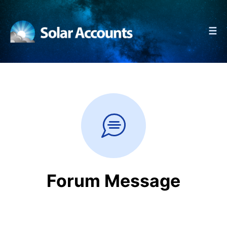
☰
Forum Message