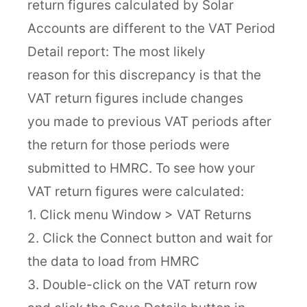
return figures calculated by Solar
Accounts are different to the VAT Period
Detail report: The most likely
reason for this discrepancy is that the
VAT return figures include changes
you made to previous VAT periods after
the return for those periods were
submitted to HMRC. To see how your
VAT return figures were calculated:
1. Click menu Window > VAT Returns
2. Click the Connect button and wait for
the data to load from HMRC
3. Double-click on the VAT return row