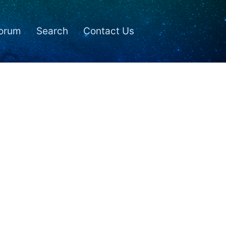
orum
Search
Contact Us