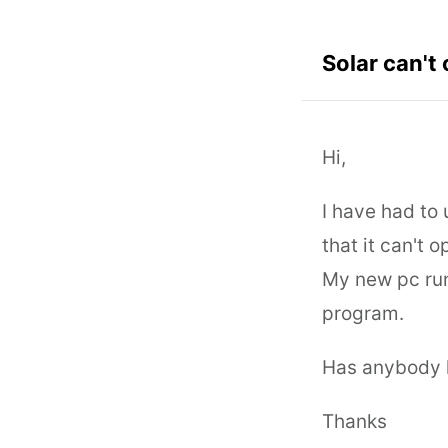
Solar can't
Hi,
I have had to 
that it can't 
My new pc run
program.
Has anybody h
Thanks