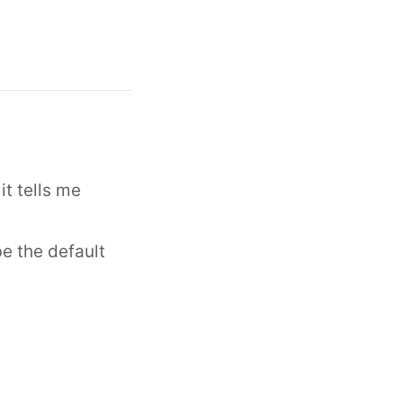
it tells me
e the default