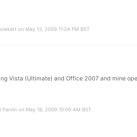
Bowkett
on May 13, 2009 11:24 PM BST
ning Vista (Ultimate) and Office 2007 and mine op
 Parvin
on May 18, 2009 10:09 AM BST