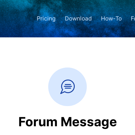
Pricing
Download
How-To
F
Forum Message