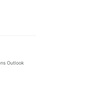
ens Outlook