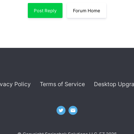
Post Reply
Forum Home
ivacy Policy
Terms of Service
Desktop Upgr