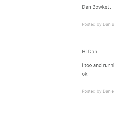
Dan Bowkett
Posted by Dan 
Hi Dan
I too and run
ok.
Posted by Daniel