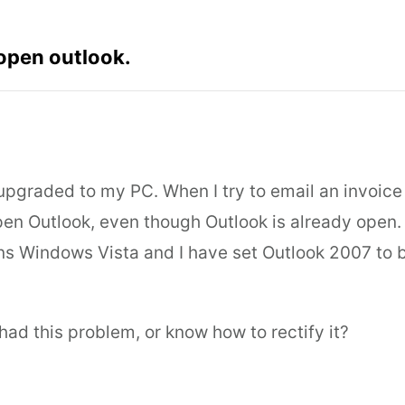
 open outlook.
upgraded to my PC. When I try to email an invoice 
open Outlook, even though Outlook is already open.
s Windows Vista and I have set Outlook 2007 to b
ad this problem, or know how to rectify it?