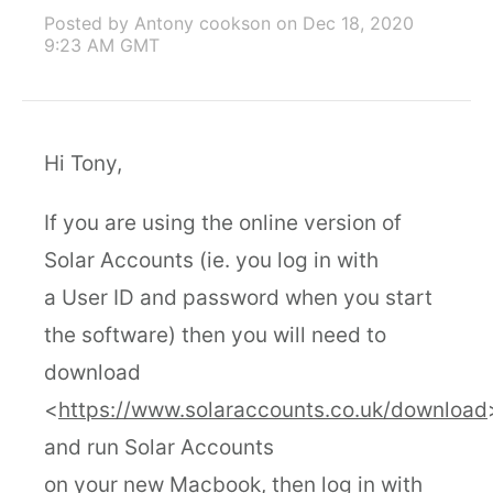
Posted by Antony cookson
on Dec 18, 2020
9:23 AM GMT
Hi Tony,
If you are using the online version of
Solar Accounts (ie. you log in with
a User ID and password when you start
the software) then you will need to
download
<
https://www.solaraccounts.co.uk/download
and run Solar Accounts
on your new Macbook, then log in with