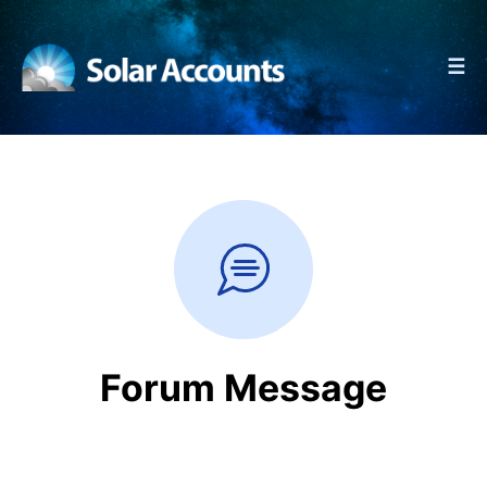
☰
Forum Message