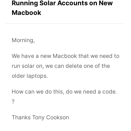
Running Solar Accounts on New
Macbook
Morning,
We have a new Macbook that we need to
run solar on, we can delete one of the
older laptops.
How can we do this, do we need a code.
?
Thanks Tony Cookson