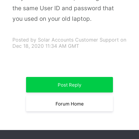
the same User ID and password that
you used on your old laptop.
Posted by Solar Accounts Customer Support
on
Dec 18, 2020 11:34 AM GMT
Post Reply
Forum Home