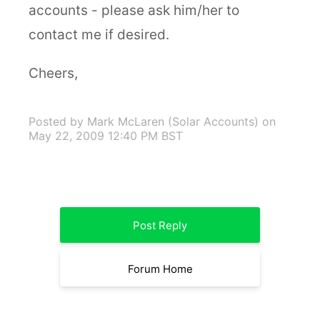
accounts - please ask him/her to
contact me if desired.
Cheers,
Posted by Mark McLaren (Solar Accounts)
on
May 22, 2009 12:40 PM BST
Post Reply
Forum Home