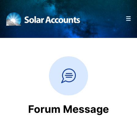
☰
Forum Message