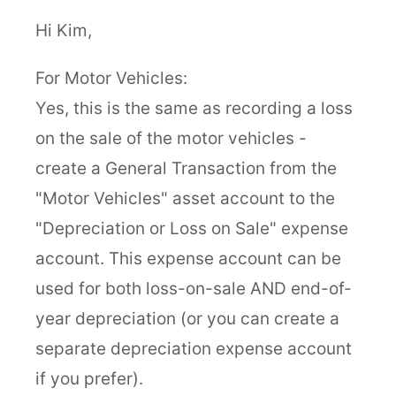
Hi Kim,
For Motor Vehicles:
Yes, this is the same as recording a loss
on the sale of the motor vehicles -
create a General Transaction from the
"Motor Vehicles" asset account to the
"Depreciation or Loss on Sale" expense
account. This expense account can be
used for both loss-on-sale AND end-of-
year depreciation (or you can create a
separate depreciation expense account
if you prefer).