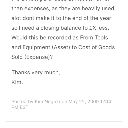
than expenses, as they are heavily used,
alot dont make it to the end of the year
so I need a closing balance to £X less.
Would this be recorded as From Tools
and Equipment (Asset) to Cost of Goods
Sold (Expense)?
Thanks very much,
Kim.
Posted by Kim Negrea
on May 22, 2009 12:14
PM BST