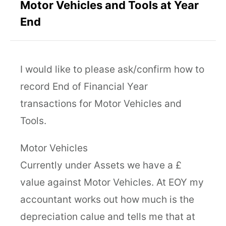
Motor Vehicles and Tools at Year
End
I would like to please ask/confirm how to
record End of Financial Year
transactions for Motor Vehicles and
Tools.
Motor Vehicles
Currently under Assets we have a £
value against Motor Vehicles. At EOY my
accountant works out how much is the
depreciation calue and tells me that at