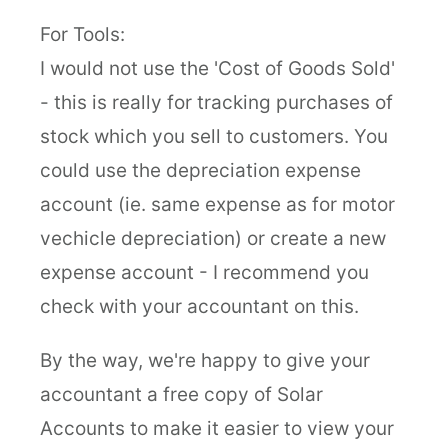
For Tools:
I would not use the 'Cost of Goods Sold'
- this is really for tracking purchases of
stock which you sell to customers. You
could use the depreciation expense
account (ie. same expense as for motor
vechicle depreciation) or create a new
expense account - I recommend you
check with your accountant on this.
By the way, we're happy to give your
accountant a free copy of Solar
Accounts to make it easier to view your