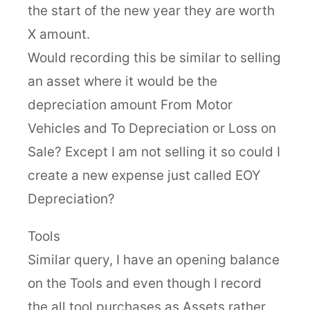
the start of the new year they are worth
X amount.
Would recording this be similar to selling
an asset where it would be the
depreciation amount From Motor
Vehicles and To Depreciation or Loss on
Sale? Except I am not selling it so could I
create a new expense just called EOY
Depreciation?
Tools
Similar query, I have an opening balance
on the Tools and even though I record
the all tool purchases as Assets rather