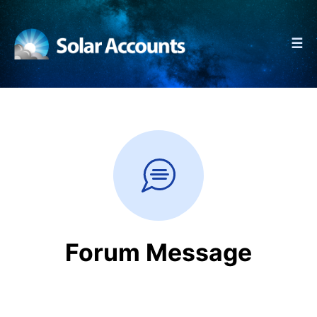
☰
Forum Message