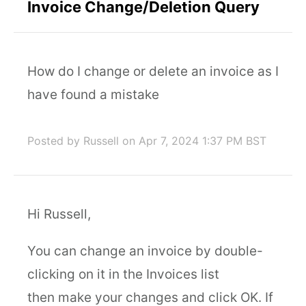
Invoice Change/Deletion Query
How do I change or delete an invoice as I
have found a mistake
Posted by Russell
on Apr 7, 2024 1:37 PM BST
Hi Russell,
You can change an invoice by double-
clicking on it in the Invoices list
then make your changes and click OK. If