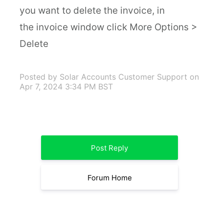
you want to delete the invoice, in
the invoice window click More Options >
Delete
Posted by Solar Accounts Customer Support
on
Apr 7, 2024 3:34 PM BST
Post Reply
Forum Home