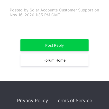
Posted by Solar Accounts Customer Support
on
Nov 16, 2020 1:35 PM GMT
Post Reply
Forum Home
Privacy Policy
Terms of Service