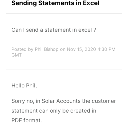
Sending Statements in Excel
Can I send a statement in excel ?
Posted by Phil Bishop
on Nov 15, 2020 4:30 PM
GMT
Hello Phil,
Sorry no, in Solar Accounts the customer
statement can only be created in
PDF format.