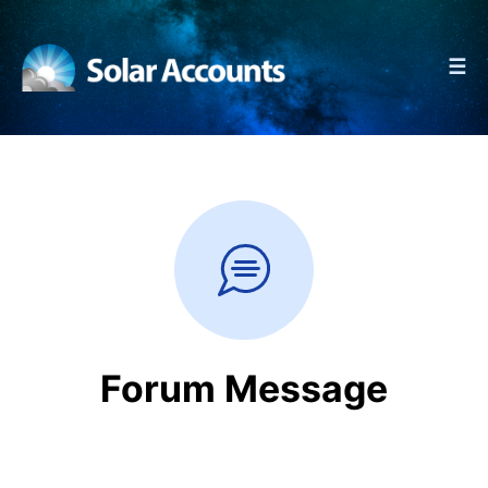
☰
Forum Message