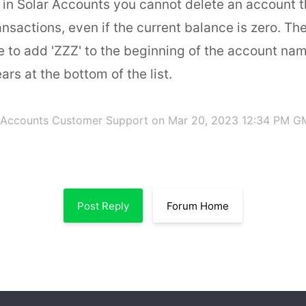
t in Solar Accounts you cannot delete an account 
nsactions, even if the current balance is zero. Th
e to add 'ZZZ' to the beginning of the account nam
ars at the bottom of the list.
 Accounts Customer Support
on Mar 20, 2023 12:34 PM G
Post Reply
Forum Home