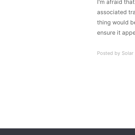
I'm afraid tha
associated tra
thing would b
ensure it appe
Posted by Solar