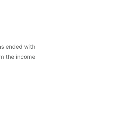
as ended with
om the income