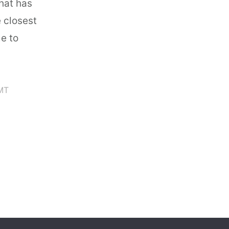
that has
e closest
e to
MT