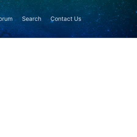
orum
Search
Contact Us