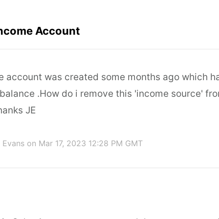
Income Account
me account was created some months ago which h
 balance .How do i remove this 'income source' fr
hanks JE
 Evans
on Mar 17, 2023 12:28 PM GMT