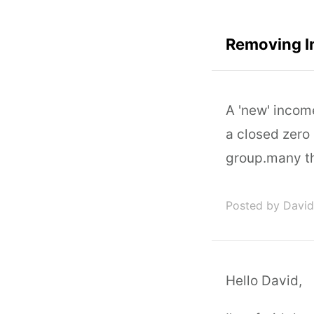
Removing 
A 'new' inco
a closed zero
group.many t
Posted by David
Hello David,