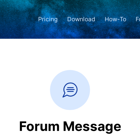
Pricing
Download
How-To
F
Forum Message