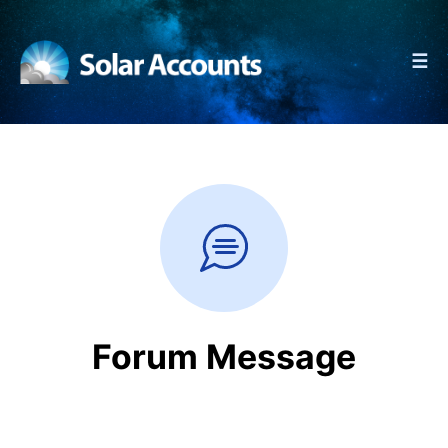
☰
Forum Message