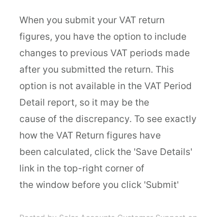
When you submit your VAT return
figures, you have the option to include
changes to previous VAT periods made
after you submitted the return. This
option is not available in the VAT Period
Detail report, so it may be the
cause of the discrepancy. To see exactly
how the VAT Return figures have
been calculated, click the 'Save Details'
link in the top-right corner of
the window before you click 'Submit'