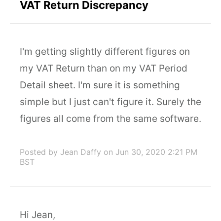
VAT Return Discrepancy
I'm getting slightly different figures on
my VAT Return than on my VAT Period
Detail sheet. I'm sure it is something
simple but I just can't figure it. Surely the
figures all come from the same software.
Posted by Jean Daffy
on Jun 30, 2020 2:21 PM
BST
Hi Jean,