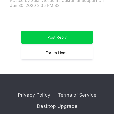
Posted by Solar Accounts Customer Support
on
Jun 30, 2020 3:35 PM BST
Post Reply
Forum Home
Privacy Policy
Terms of Service
Desktop Upgrade