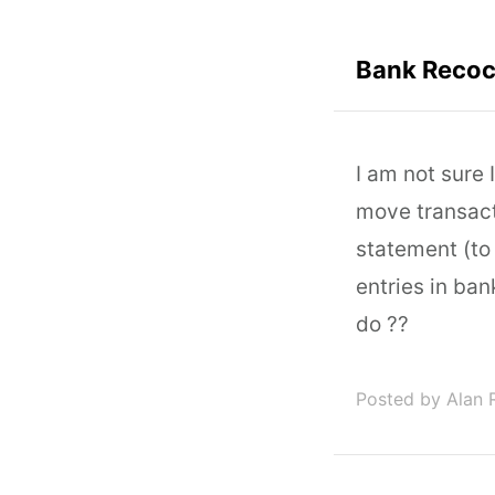
Bank Recoci
I am not sure 
move transact
statement (to
entries in ba
do ??
Posted by Alan 