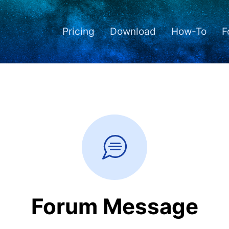
Pricing
Download
How-To
F
Forum Message