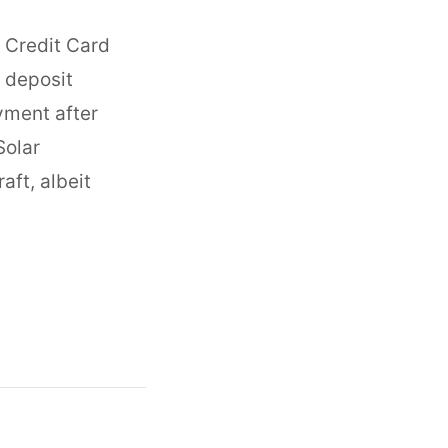
o Credit Card
 deposit
yment after
Solar
aft, albeit