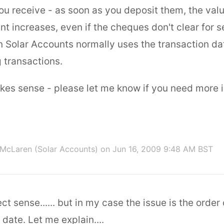
ou receive - as soon as you deposit them, the valu
t increases, even if the cheques don't clear for s
on Solar Accounts normally uses the transaction da
 transactions.
akes sense - please let me know if you need more 
McLaren (Solar Accounts)
on Jun 16, 2009 9:48 AM BST
ct sense...... but in my case the issue is the order
date. Let me explain....