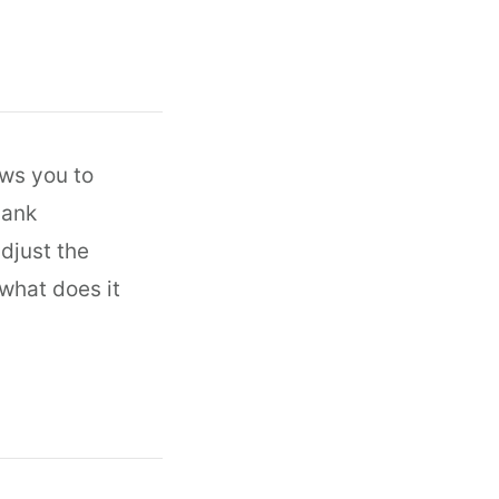
ows you to
bank
djust the
what does it