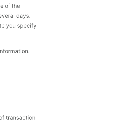
e of the
everal days.
te you specify
information.
 of transaction