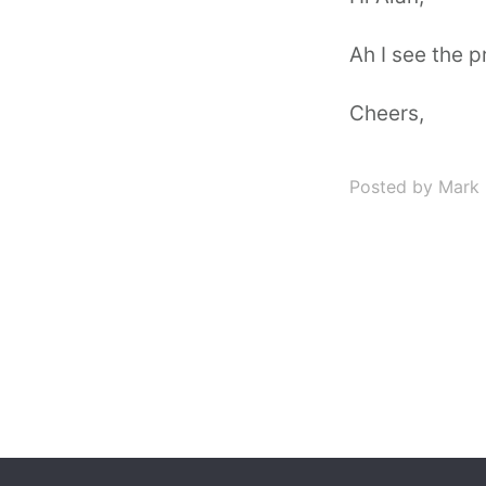
Ah I see the pr
Cheers,
Posted by Mark 