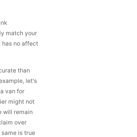
ank
ly match your
t has no affect
curate than
example, let's
a van for
ier might not
 will remain
claim over
 same is true