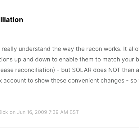
liation
I really understand the way the recon works. It all
ions up and down to enable them to match your 
 ease reconciliation) - but SOLAR does NOT then a
nk account to show these convenient changes - so 
Rick
on Jun 16, 2009 7:39 AM BST