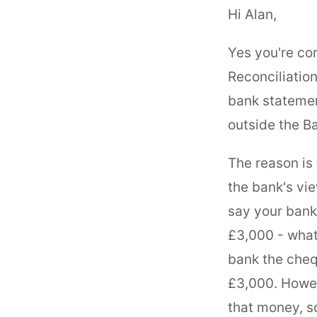
Hi Alan,
Yes you're cor
Reconciliatio
bank statement
outside the B
The reason is
the bank's vie
say your bank
£3,000 - what
bank the cheq
£3,000. Howev
that money, so