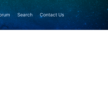
orum
Search
Contact Us