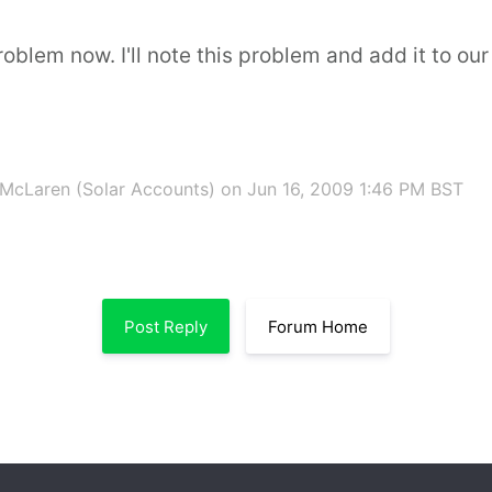
oblem now. I'll note this problem and add it to our '
McLaren (Solar Accounts)
on Jun 16, 2009 1:46 PM BST
Post Reply
Forum Home