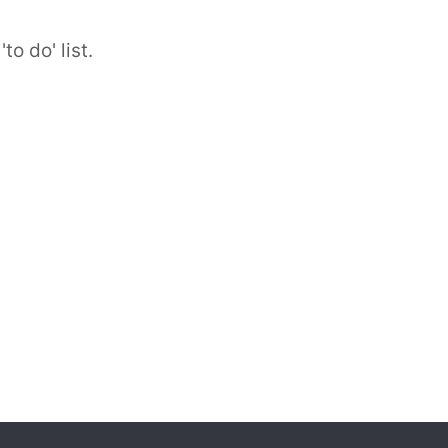
to do' list.