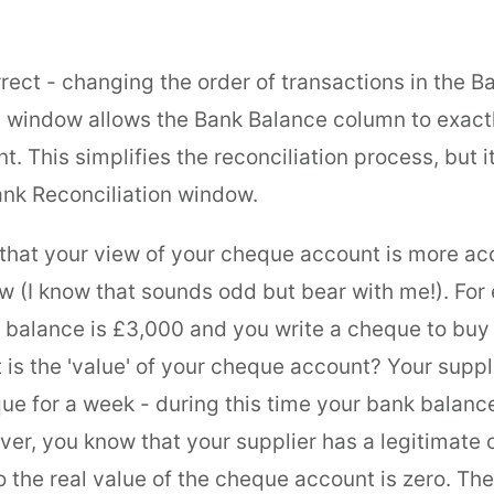
rect - changing the order of transactions in the B
n window allows the Bank Balance column to exact
. This simplifies the reconciliation process, but i
ank Reconciliation window.
 that your view of your cheque account is more ac
w (I know that sounds odd but bear with me!). For 
 balance is £3,000 and you write a cheque to buy 
 is the 'value' of your cheque account? Your suppl
ue for a week - during this time your bank balance
er, you know that your supplier has a legitimate 
 the real value of the cheque account is zero. The