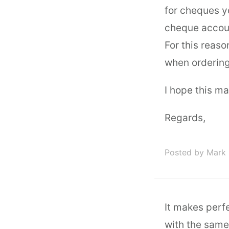
for cheques y
cheque accoun
For this reas
when ordering
I hope this m
Regards,
Posted by Mark 
It makes perfe
with the same 