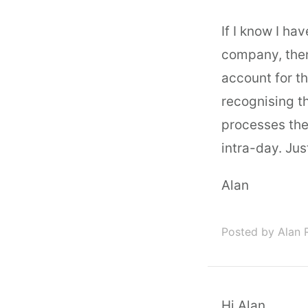
If I know I ha
company, then
account for t
recognising t
processes the 
intra-day. Just
Alan
Posted by Alan 
Hi Alan,