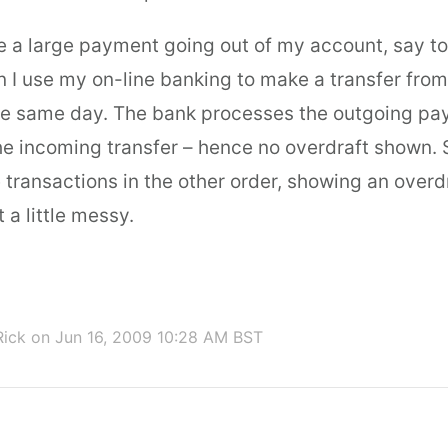
ve a large payment going out of my account, say t
 I use my on-line banking to make a transfer from
he same day. The bank processes the outgoing pa
he incoming transfer – hence no overdraft shown. 
transactions in the other order, showing an overdr
 a little messy.
Rick
on Jun 16, 2009 10:28 AM BST