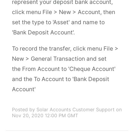
represent your deposit bank account,
click menu File > New > Account, then
set the type to 'Asset' and name to
'Bank Deposit Account'.
To record the transfer, click menu File >
New > General Transaction and set
the From Account to 'Cheque Account'
and the To Account to 'Bank Deposit
Account'
Posted by Solar Accounts Customer Support
on
Nov 20, 2020 12:00 PM GMT