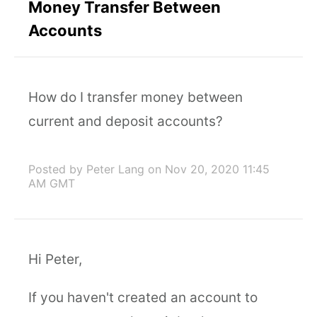
Money Transfer Between
Accounts
How do I transfer money between
current and deposit accounts?
Posted by Peter Lang
on Nov 20, 2020 11:45
AM GMT
Hi Peter,
If you haven't created an account to