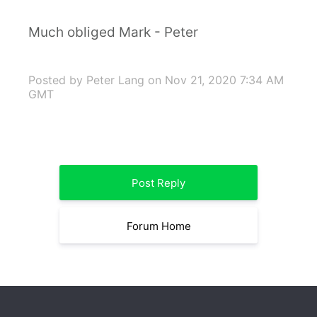
Much obliged Mark - Peter
Posted by Peter Lang
on Nov 21, 2020 7:34 AM
GMT
Post Reply
Forum Home