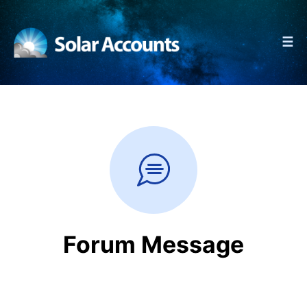
☰
Forum Message